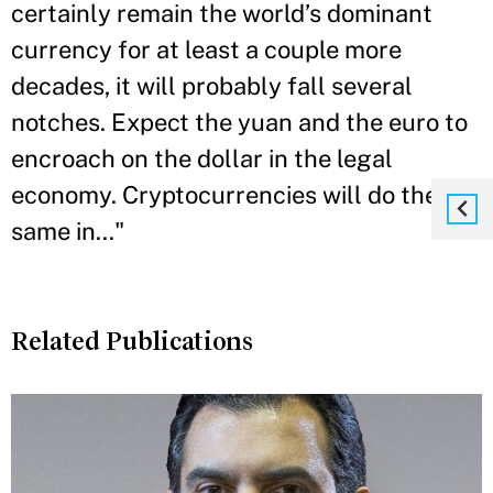
certainly remain the world’s dominant
currency for at least a couple more
decades, it will probably fall several
notches. Expect the yuan and the euro to
encroach on the dollar in the legal
economy. Cryptocurrencies will do the
same in..."
Related Publications