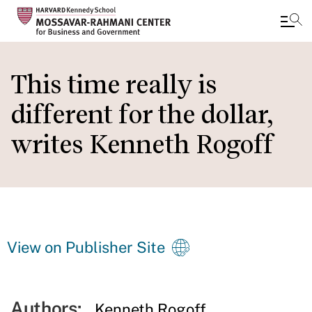
Skip
to
This time really is
main
different for the dollar,
content
writes Kenneth Rogoff
View on Publisher Site
Authors:
Kenneth Rogoff