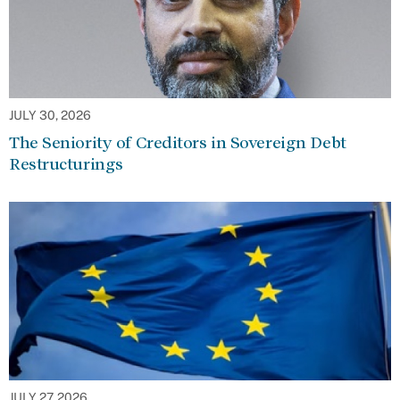
JULY 30, 2026
The Seniority of Creditors in Sovereign Debt
Restructurings
JULY 27, 2026