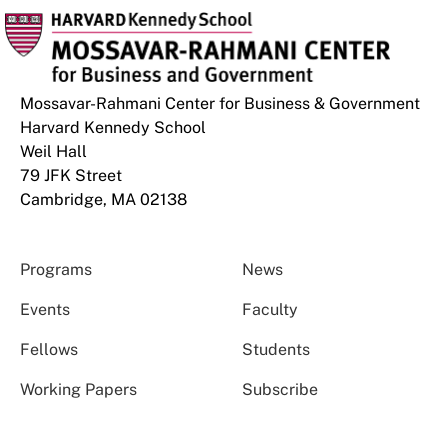
Mossavar-Rahmani Center for Business & Government
Harvard Kennedy School
Weil Hall
79 JFK Street
Cambridge, MA 02138
Programs
News
Events
Faculty
Fellows
Students
Working Papers
Subscribe