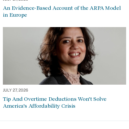
An Evidence-Based Account of the ARPA Model
in Europe
JULY 27, 2026
Tip And Overtime Deductions Won’t Solve
America’s Affordability Crisis