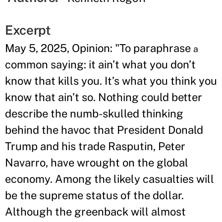
Excerpt
May 5, 2025, Opinion: "To paraphrase
a
common saying: it ain’t what you don’t
know that kills you. It’s what you think you
know that ain’t so. Nothing could better
describe the numb-skulled thinking
behind the havoc that President Donald
Trump and his trade Rasputin, Peter
Navarro, have wrought on the global
economy. Among the likely casualties will
be the supreme status of the dollar.
Although the greenback will almost