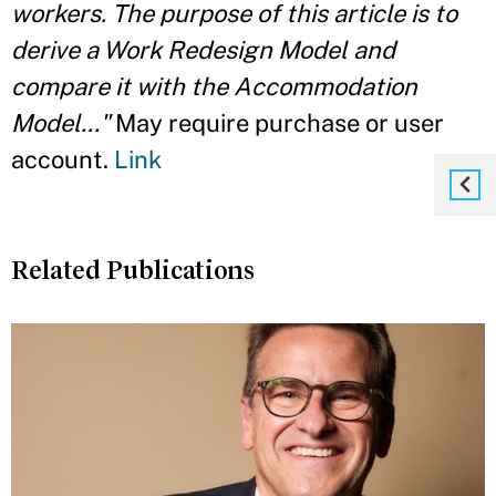
workers. The purpose of this article is to
derive a Work Redesign Model and
compare it with the Accommodation
Model..."
May require purchase or user
account.
Link
Related Publications