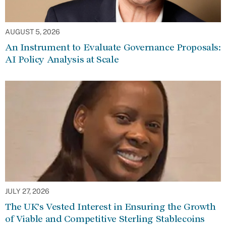
AUGUST 5, 2026
An Instrument to Evaluate Governance Proposals:
AI Policy Analysis at Scale
JULY 27, 2026
The UK’s Vested Interest in Ensuring the Growth
of Viable and Competitive Sterling Stablecoins