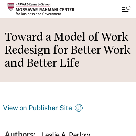
Skip
to
Toward a Model of Work
main
Redesign for Better Work
content
and Better Life
View on Publisher Site
Authors:
Leslie A. Perlow