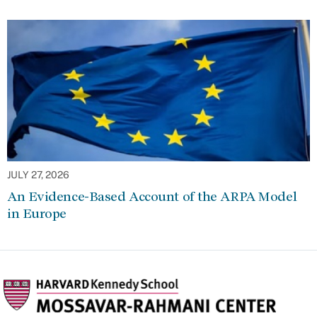
JULY 27, 2026
An Evidence-Based Account of the ARPA Model
in Europe