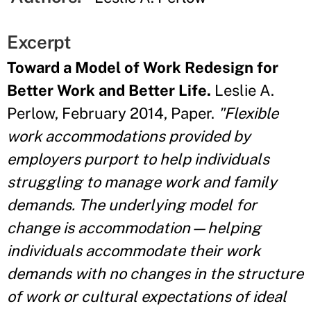
Excerpt
Toward a Model of Work Redesign for
Better Work and Better Life.
Leslie A.
Perlow, February 2014, Paper.
"Flexible
work accommodations provided by
employers purport to help individuals
struggling to manage work and family
demands. The underlying model for
change is accommodation—helping
individuals accommodate their work
demands with no changes in the structure
of work or cultural expectations of ideal