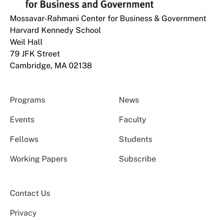
Mossavar-Rahmani Center for Business & Government
Harvard Kennedy School
Weil Hall
79 JFK Street
Cambridge, MA 02138
Programs
News
Events
Faculty
Fellows
Students
Working Papers
Subscribe
Contact Us
Privacy