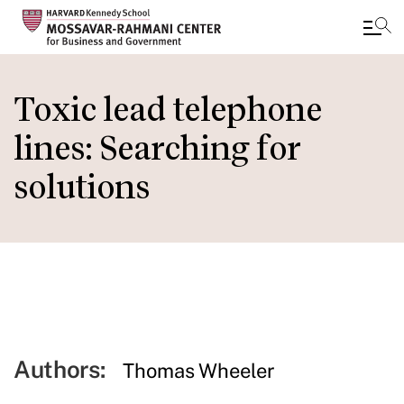
Skip
to
Toxic lead telephone
main
lines: Searching for
content
solutions
Authors:
Thomas Wheeler