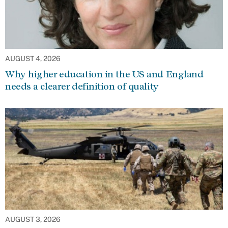
AUGUST 4, 2026
Why higher education in the US and England
needs a clearer definition of quality
AUGUST 3, 2026