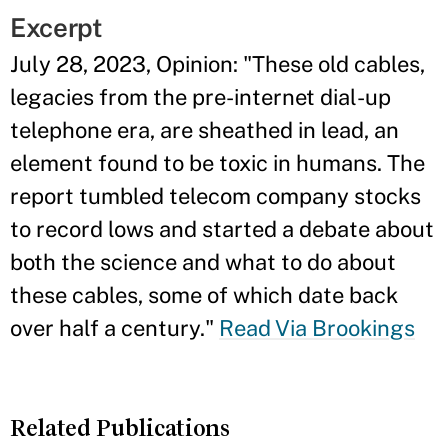
Excerpt
July 28, 2023, Opinion: "
These old cables,
legacies from the pre-internet dial-up
telephone era, are sheathed in lead, an
element found to be toxic in humans. The
report tumbled telecom company stocks
to record lows and started a debate about
both the science and what to do about
these cables, some of which date back
over half a century.
"
Read Via Brookings
Related Publications