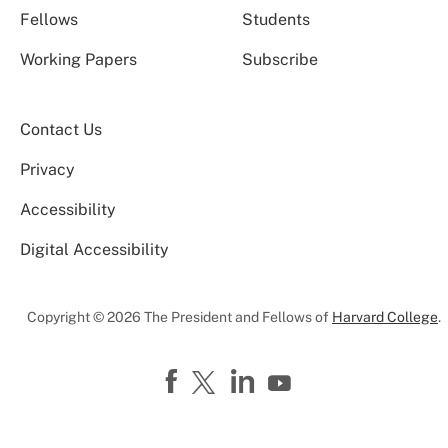
Fellows
Students
Working Papers
Subscribe
Contact Us
Privacy
Accessibility
Digital Accessibility
Copyright © 2026 The President and Fellows of
Harvard College
.