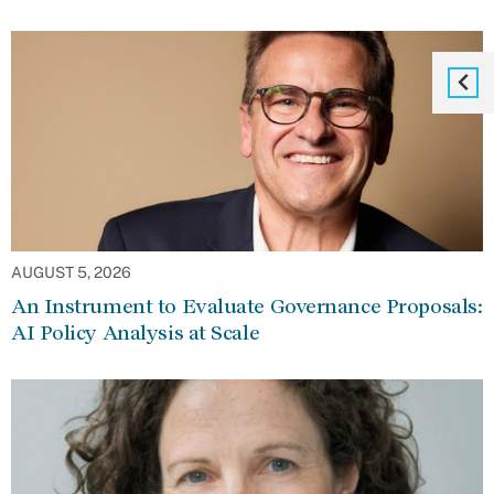
AUGUST 5, 2026
An Instrument to Evaluate Governance Proposals:
AI Policy Analysis at Scale