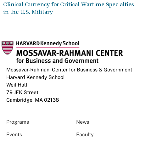
Clinical Currency for Critical Wartime Specialties
in the U.S. Military
Mossavar-Rahmani Center for Business & Government
Harvard Kennedy School
Weil Hall
79 JFK Street
Cambridge, MA 02138
Programs
News
Events
Faculty