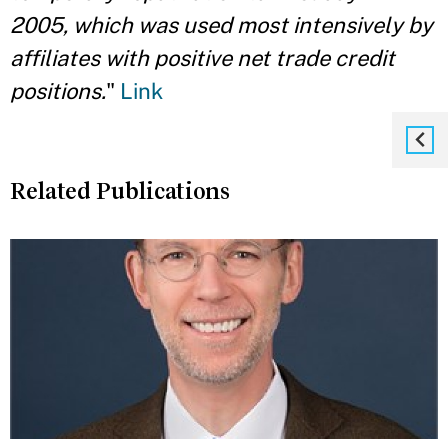
2005, which was used most intensively by
affiliates with positive net trade credit
positions.
"
Link
Related Publications