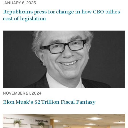
JANUARY 6, 2025
Republicans press for change in how CBO tallies
cost of legislation
NOVEMBER 21, 2024
Elon Musk’s $2 Trillion Fiscal Fantasy