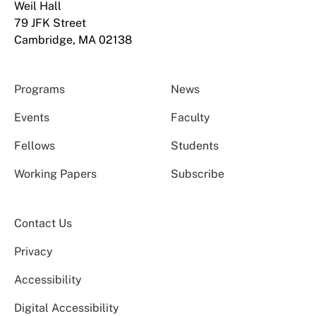
Weil Hall
79 JFK Street
Cambridge, MA 02138
Programs
News
Events
Faculty
Fellows
Students
Working Papers
Subscribe
Contact Us
Privacy
Accessibility
Digital Accessibility