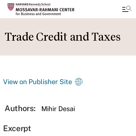
Skip
to
Trade Credit and Taxes
main
content
View on Publisher Site
Authors:
Mihir Desai
Excerpt