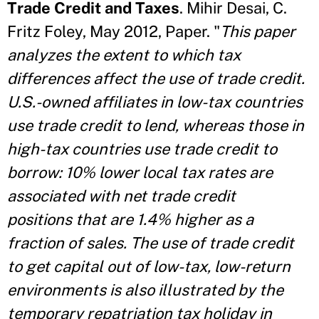
Trade Credit and Taxes
. Mihir Desai, C.
Fritz Foley, May 2012, Paper. "
This paper
analyzes the extent to which tax
differences affect the use of trade credit.
U.S.-owned affiliates in low-tax countries
use trade credit to lend, whereas those in
high-tax countries use trade credit to
borrow: 10% lower local tax rates are
associated with net trade credit
positions that are 1.4% higher as a
fraction of sales. The use of trade credit
to get capital out of low-tax, low-return
environments is also illustrated by the
temporary repatriation tax holiday in