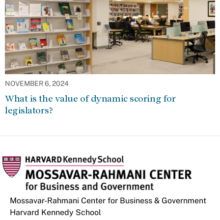
NOVEMBER 6, 2024
What is the value of dynamic scoring for
legislators?
Mossavar-Rahmani Center for Business & Government
Harvard Kennedy School