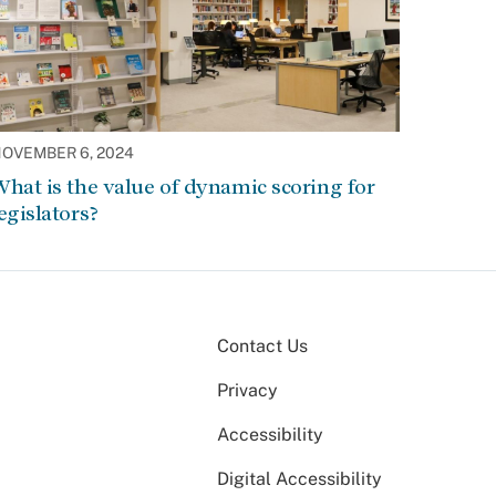
OVEMBER 6, 2024
hat is the value of dynamic scoring for
egislators?
Contact Us
Privacy
Accessibility
Digital Accessibility