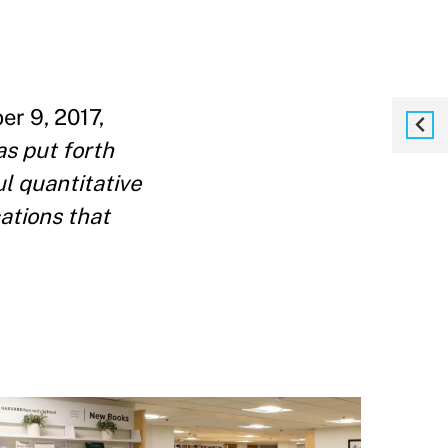
r 9, 2017,
as put forth
ul quantitative
cations that