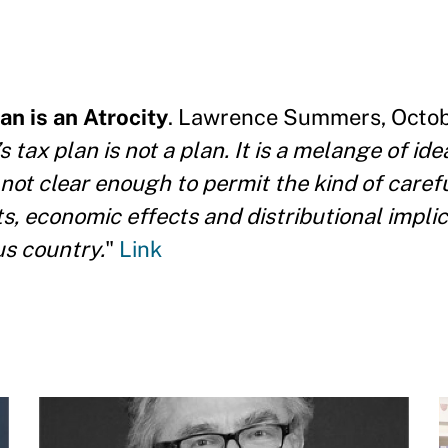
n is an Atrocity
. Lawrence Summers, Octobe
tax plan is not a plan. It is a melange of ide
s not clear enough to permit the kind of caref
s, economic effects and distributional impli
us country.
"
Link