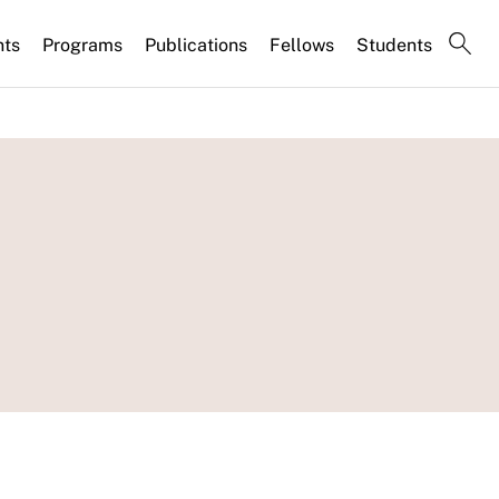
nts
Programs
Publications
Fellows
Students