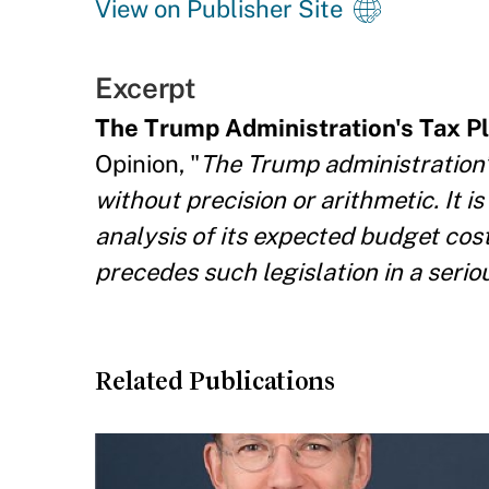
View on Publisher Site
Excerpt
The Trump Administration's Tax Pla
Opinion, "
The Trump administration’s 
without precision or arithmetic. It i
analysis of its expected budget cost
precedes such legislation in a serio
Related Publications