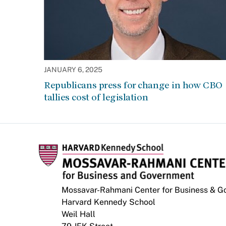
JANUARY 6, 2025
Republicans press for change in how CBO
tallies cost of legislation
Mossavar-Rahmani Center for Business & 
Harvard Kennedy School
Weil Hall