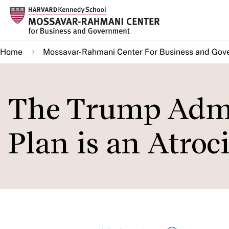
Skip
to
main
Home
Mossavar-Rahmani Center For Business and Gov
content
The Trump Admi
Plan is an Atroc