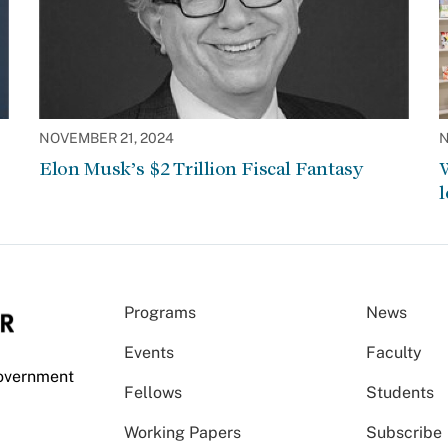
NOVEMBER 21, 2024
N
Elon Musk’s $2 Trillion Fiscal Fantasy
W
l
Programs
News
Events
Faculty
Government
Fellows
Students
Working Papers
Subscribe