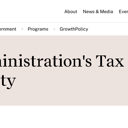
About
News & Media
Eve
ernment
Programs
GrowthPolicy
nistration's Tax
ity