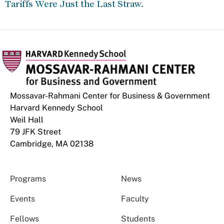
Tariffs Were Just the Last Straw.
Mossavar-Rahmani Center for Business & Government
Harvard Kennedy School
Weil Hall
79 JFK Street
Cambridge, MA 02138
Programs
News
Events
Faculty
Fellows
Students