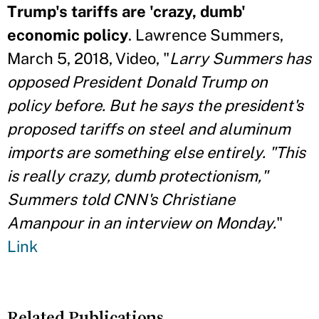
Trump's tariffs are 'crazy, dumb'
economic policy
. Lawrence Summers,
March 5, 2018, Video, "
Larry Summers has
opposed President Donald Trump on
policy before. But he says the president's
proposed tariffs on steel and aluminum
imports are something else entirely. "This
is really crazy, dumb protectionism,"
Summers told CNN's Christiane
Amanpour in an interview on Monday.
"
Link
Related Publications