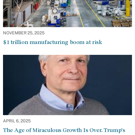
NOVEMBER 25, 2025
$1 trillion manufacturing boom at risk
APRIL 6, 2025
The Age of Miraculous Growth Is Over. Trump’s