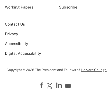
Working Papers
Subscribe
Contact Us
Privacy
Accessibility
Digital Accessibility
Copyright © 2026 The President and Fellows of
Harvard College
.