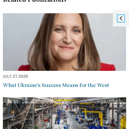
JULY 27, 2026
What Ukraine’s Success Means for the West