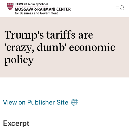
Skip
to
Trump's tariffs are
main
'crazy, dumb' economic
content
policy
View on Publisher Site
Excerpt