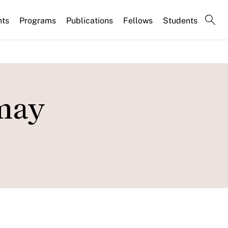
nts
Programs
Publications
Fellows
Students
may