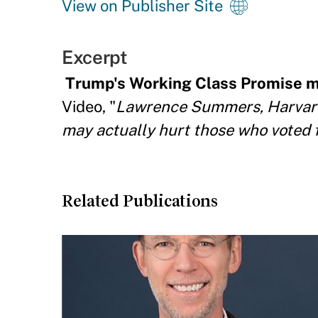
View on Publisher Site
Excerpt
Trump's Working Class Promise m
Video, "
Lawrence Summers, Harvard 
may actually hurt those who voted 
Related Publications