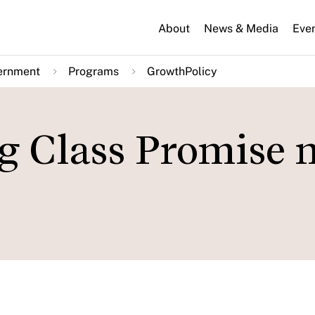
About
News & Media
Eve
ernment
Programs
GrowthPolicy
g Class Promise 