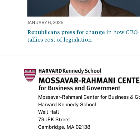
JANUARY 6, 2025
Republicans press for change in how CBO
tallies cost of legislation
Mossavar-Rahmani Center for Business & 
Harvard Kennedy School
Weil Hall
79 JFK Street
Cambridge, MA 02138