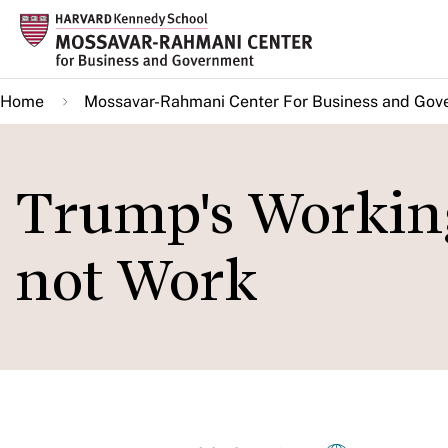
Skip
to
main
Home
Mossavar-Rahmani Center For Business and Gov
content
Trump's Workin
not Work