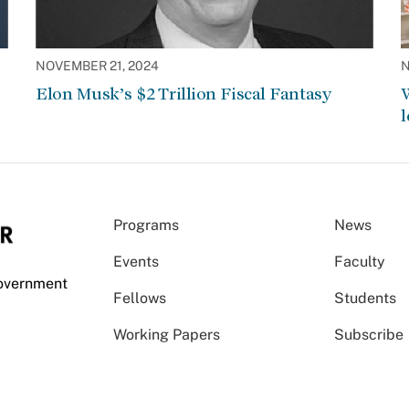
NOVEMBER 21, 2024
N
Elon Musk’s $2 Trillion Fiscal Fantasy
W
l
Programs
News
Events
Faculty
Government
Fellows
Students
Working Papers
Subscribe