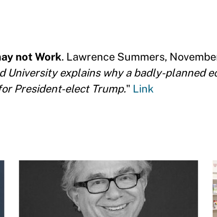
ay not Work
. Lawrence Summers, November 
University explains why a badly-planned e
for President-elect Trump.
"
Link