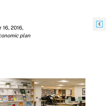
16, 2016,
conomic plan