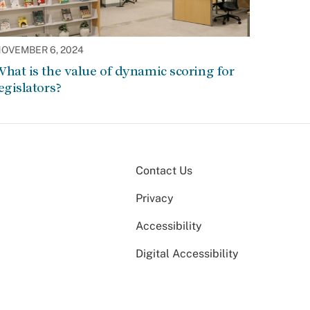
OVEMBER 6, 2024
hat is the value of dynamic scoring for
egislators?
Contact Us
Privacy
Accessibility
Digital Accessibility