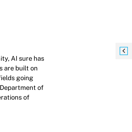
ty, AI sure has
 are built on
fields going
. Department of
erations of