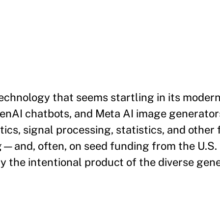
echnology that seems startling in its moderni
penAI chatbots, and Meta AI image generators
cs, signal processing, statistics, and other 
g—and, often, on seed funding from the U.S
y the intentional product of the diverse gen