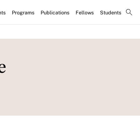
nts
Programs
Publications
Fellows
Students
e