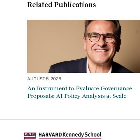
Related Publications
AUGUST 5, 2026
An Instrument to Evaluate Governance
Proposals: AI Policy Analysis at Scale