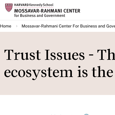
Skip
to
main
Home
Mossavar-Rahmani Center For Business and Gov
content
Trust Issues - T
ecosystem is th