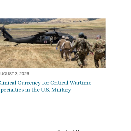
UGUST 3, 2026
linical Currency for Critical Wartime
pecialties in the U.S. Military