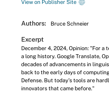
View on Publisher Site
Authors:
Bruce Schneier
Excerpt
December 4, 2024, Opinion: "For a t
a long history. Google Translate, O
decades of advancements in linguisti
back to the early days of computin
Defense. But today’s tools are hardl
innovators that came before."