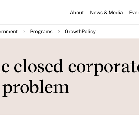
About
News & Media
Eve
ernment
Programs
GrowthPolicy
he closed corporat
e problem