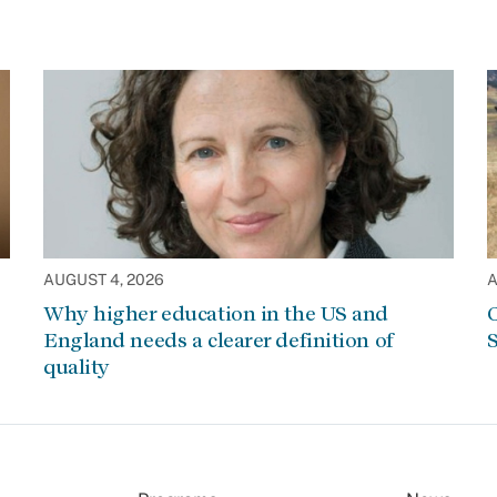
AUGUST 4, 2026
A
Why higher education in the US and
C
England needs a clearer definition of
S
quality