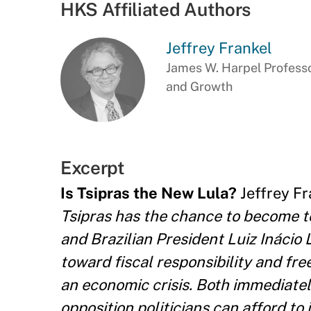
HKS Affiliated Authors
Jeffrey Frankel
James W. Harpel Professo
and Growth
Excerpt
Is Tsipras the New Lula?
Jeffrey Fra
Tsipras has the chance to become t
and Brazilian President Luiz Inácio 
toward fiscal responsibility and fre
an economic crisis. Both immediatel
opposition politicians can afford to i