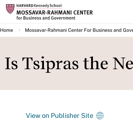
Skip
to
main
Home
Mossavar-Rahmani Center For Business and Gov
content
Is Tsipras the N
View on Publisher Site