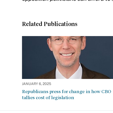
Related Publications
JANUARY 6, 2025
Republicans press for change in how CBO
tallies cost of legislation