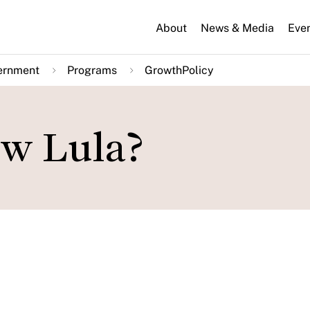
About
News & Media
Eve
ernment
Programs
GrowthPolicy
ew Lula?