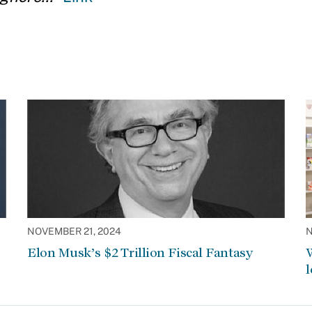
NOVEMBER 21, 2024
N
Elon Musk’s $2 Trillion Fiscal Fantasy
W
l