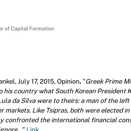
r of Capital Formation
nkel, July 17, 2015, Opinion
.
"
Greek Prime Min
o his country what South Korean President 
Lula da Silva were to theirs: a man of the le
er markets. Like Tsipras, both were elected in
y confronted the international financial cons
gnore...
"
Link