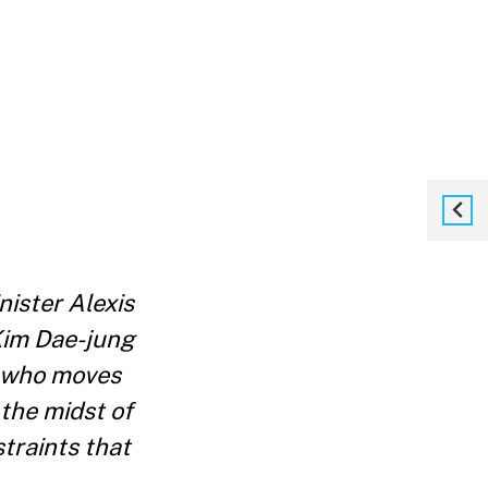
ister Alexis
Kim Dae-jung
ft who moves
 the midst of
traints that