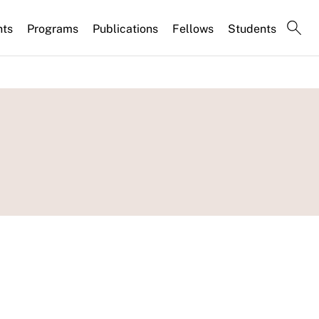
nts
Programs
Publications
Fellows
Students