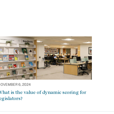
OVEMBER 6, 2024
hat is the value of dynamic scoring for
egislators?