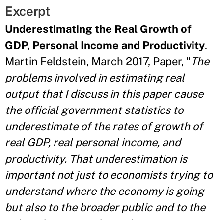
Excerpt
Underestimating the Real Growth of
GDP, Personal Income and Productivity
.
Martin Feldstein, March 2017, Paper, "
The
problems involved in estimating real
output that I discuss in this paper cause
the official government statistics to
underestimate of the rates of growth of
real GDP, real personal income, and
productivity. That underestimation is
important not just to economists trying to
understand where the economy is going
but also to the broader public and to the