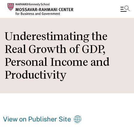
Skip
to
Underestimating the
main
Real Growth of GDP,
content
Personal Income and
Productivity
View on Publisher Site