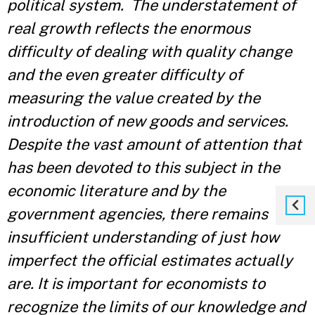
political system. The understatement of
real growth reflects the enormous
difficulty of dealing with quality change
and the even greater difficulty of
measuring the value created by the
introduction of new goods and services.
Despite the vast amount of attention that
has been devoted to this subject in the
economic literature and by the
government agencies, there remains
insufficient understanding of just how
imperfect the official estimates actually
are. It is important for economists to
recognize the limits of our knowledge and