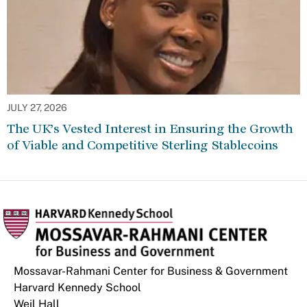
JULY 27, 2026
The UK’s Vested Interest in Ensuring the Growth
of Viable and Competitive Sterling Stablecoins
Mossavar-Rahmani Center for Business & Government
Harvard Kennedy School
Weil Hall