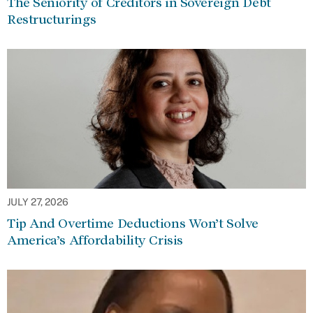
The Seniority of Creditors in Sovereign Debt
Restructurings
JULY 27, 2026
Tip And Overtime Deductions Won’t Solve
America’s Affordability Crisis