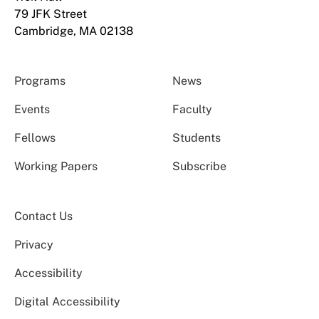
79 JFK Street
Cambridge, MA 02138
Programs
News
Events
Faculty
Fellows
Students
Working Papers
Subscribe
Contact Us
Privacy
Accessibility
Digital Accessibility