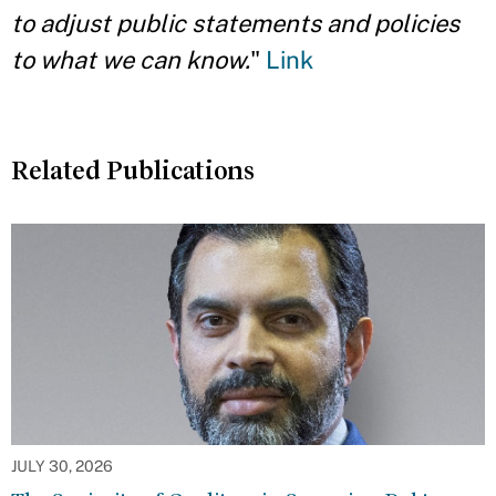
to adjust public statements and policies
to what we can know.
"
Link
Related Publications
JULY 30, 2026