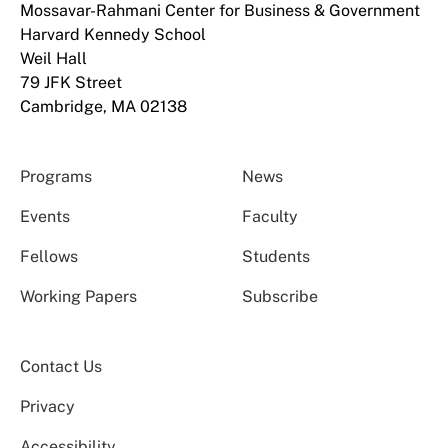
Mossavar-Rahmani Center for Business & Government
Harvard Kennedy School
Weil Hall
79 JFK Street
Cambridge, MA 02138
Programs
News
Events
Faculty
Fellows
Students
Working Papers
Subscribe
Contact Us
Privacy
Accessibility