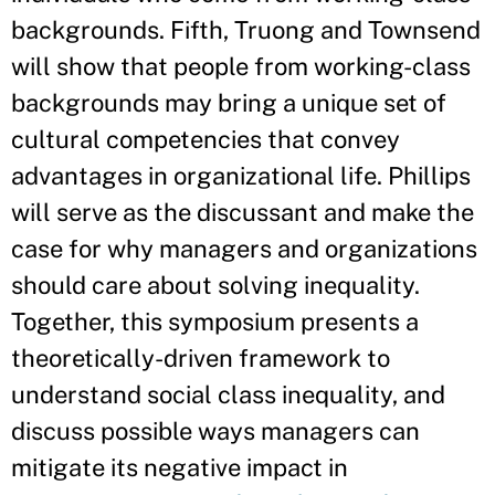
backgrounds. Fifth, Truong and Townsend
will show that people from working-class
backgrounds may bring a unique set of
cultural competencies that convey
advantages in organizational life. Phillips
will serve as the discussant and make the
case for why managers and organizations
should care about solving inequality.
Together, this symposium presents a
theoretically-driven framework to
understand social class inequality, and
discuss possible ways managers can
mitigate its negative impact in