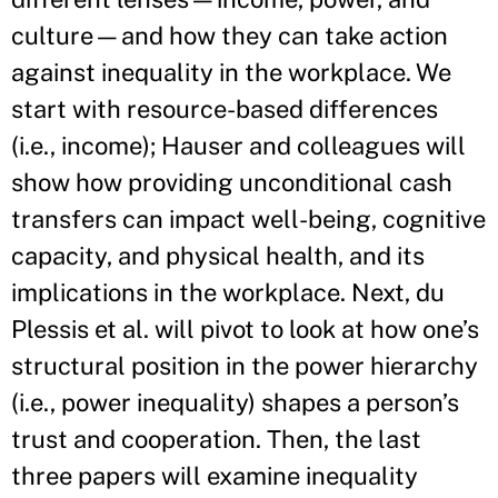
culture—and how they can take action
against inequality in the workplace. We
start with resource-based differences
(i.e., income); Hauser and colleagues will
show how providing unconditional cash
transfers can impact well-being, cognitive
capacity, and physical health, and its
implications in the workplace. Next, du
Plessis et al. will pivot to look at how one’s
structural position in the power hierarchy
(i.e., power inequality) shapes a person’s
trust and cooperation. Then, the last
three papers will examine inequality