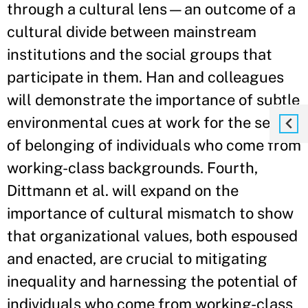
through a cultural lens—an outcome of a
cultural divide between mainstream
institutions and the social groups that
participate in them. Han and colleagues
will demonstrate the importance of subtle
environmental cues at work for the sense
of belonging of individuals who come from
working-class backgrounds. Fourth,
Dittmann et al. will expand on the
importance of cultural mismatch to show
that organizational values, both espoused
and enacted, are crucial to mitigating
inequality and harnessing the potential of
individuals who come from working-class