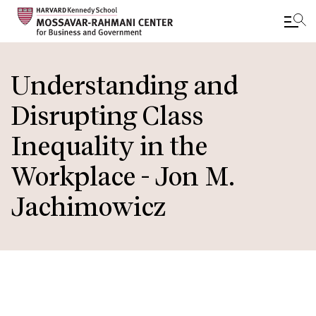
Skip
to
Understanding and
main
Disrupting Class
content
Inequality in the
Workplace - Jon M.
Jachimowicz