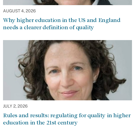
AUGUST 4, 2026
Why higher education in the US and England
needs a clearer definition of quality
JULY 2, 2026
Rules and results: regulating for quality in higher
education in the 21st century