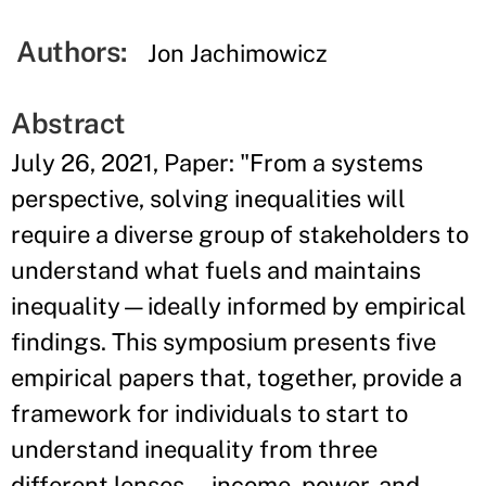
Authors:
Jon Jachimowicz
Abstract
July 26, 2021, Paper: "From a systems
perspective, solving inequalities will
require a diverse group of stakeholders to
understand what fuels and maintains
inequality—ideally informed by empirical
findings. This symposium presents five
empirical papers that, together, provide a
framework for individuals to start to
understand inequality from three
different lenses—income, power, and