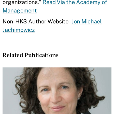
organizations."
Read Via the Academy of
Management
Non-HKS Author Website -
Jon Michael
Jachimowicz
Related Publications