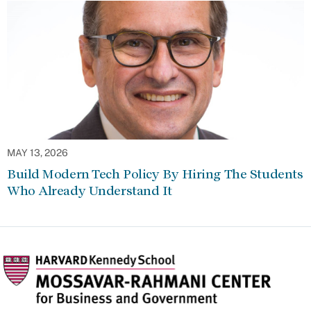
MAY 13, 2026
Build Modern Tech Policy By Hiring The Students
Who Already Understand It