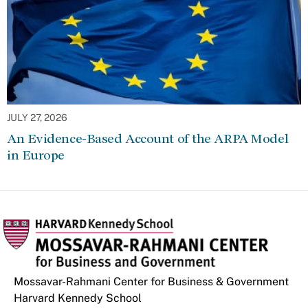
JULY 27, 2026
An Evidence-Based Account of the ARPA Model
in Europe
Mossavar-Rahmani Center for Business & Government
Harvard Kennedy School