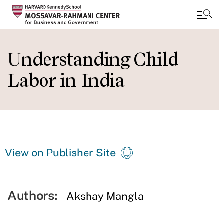
Skip
to
Understanding Child
main
Labor in India
content
View on Publisher Site
Authors:
Akshay Mangla