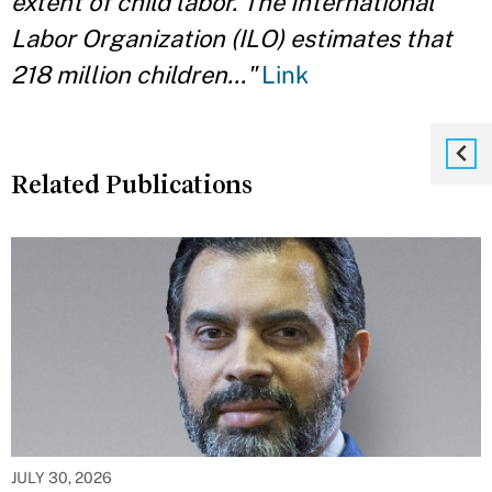
extent of child labor. The International
Labor Organization (ILO) estimates that
218 million children..."
Link
Related Publications
JULY 30, 2026