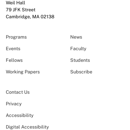
Weil Hall
79 JFK Street
Cambridge, MA 02138
Programs
News
Events
Faculty
Fellows
Students
Working Papers
Subscribe
Contact Us
Privacy
Accessibility
Digital Accessibility