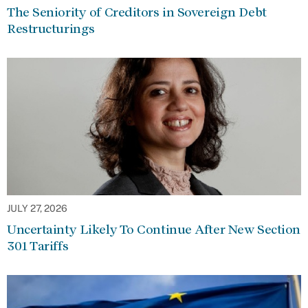
The Seniority of Creditors in Sovereign Debt
Restructurings
JULY 27, 2026
Uncertainty Likely To Continue After New Section
301 Tariffs