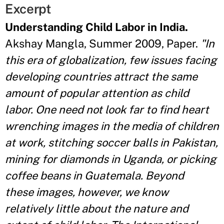
Excerpt
Understanding Child Labor in India.
Akshay Mangla, Summer 2009, Paper.
"In
this era of globalization, few issues facing
developing countries attract the same
amount of popular attention as child
labor. One need not look far to find heart
wrenching images in the media of children
at work, stitching soccer balls in Pakistan,
mining for diamonds in Uganda, or picking
coffee beans in Guatemala. Beyond
these images, however, we know
relatively little about the nature and