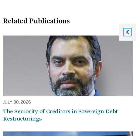
Related Publications
JULY 30, 2026
The Seniority of Creditors in Sovereign Debt
Restructurings