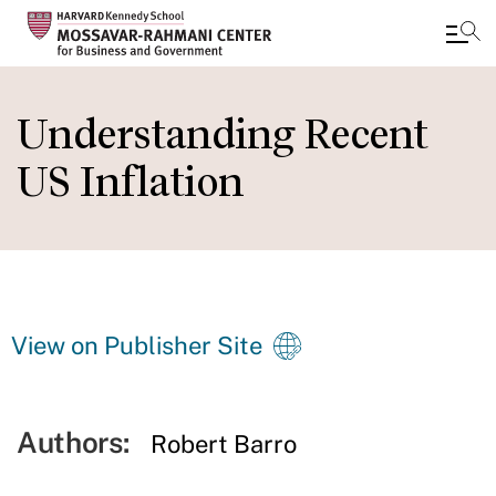
Skip
to
Understanding Recent
main
US Inflation
content
View on Publisher Site
Authors:
Robert Barro