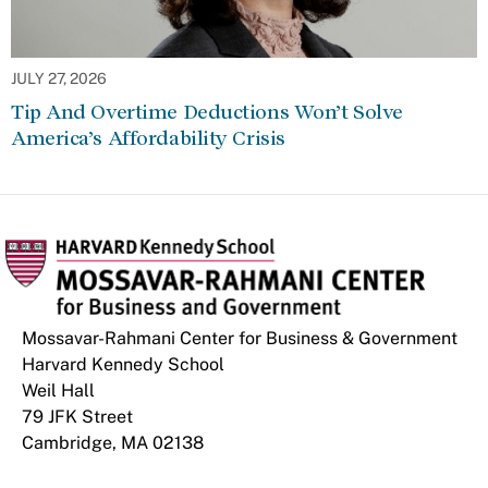
JULY 27, 2026
Tip And Overtime Deductions Won’t Solve
America’s Affordability Crisis
Mossavar-Rahmani Center for Business & Government
Harvard Kennedy School
Weil Hall
79 JFK Street
Cambridge, MA 02138