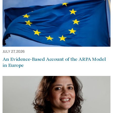
JULY 27, 2026
An Evidence-Based Account of the ARPA Model
in Europe