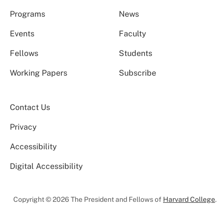
Programs
News
Events
Faculty
Fellows
Students
Working Papers
Subscribe
Contact Us
Privacy
Accessibility
Digital Accessibility
Copyright © 2026 The President and Fellows of
Harvard College
.