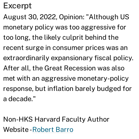
Excerpt
August 30, 2022, Opinion: "Although US
monetary policy was too aggressive for
too long, the likely culprit behind the
recent surge in consumer prices was an
extraordinarily expansionary fiscal policy.
After all, the Great Recession was also
met with an aggressive monetary-policy
response, but inflation barely budged for
a decade."
Non-HKS Harvard Faculty Author
Website -
Robert Barro