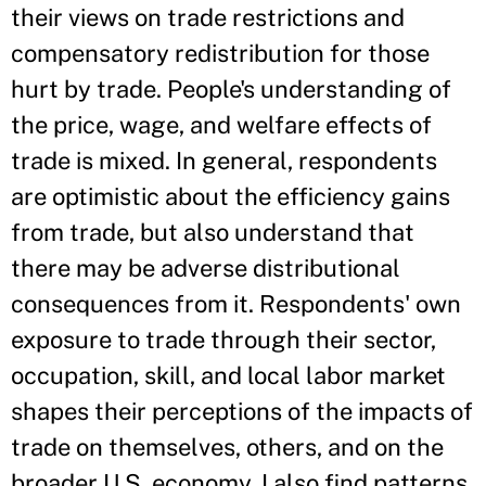
their views on trade restrictions and
compensatory redistribution for those
hurt by trade. People's understanding of
the price, wage, and welfare effects of
trade is mixed. In general, respondents
are optimistic about the efficiency gains
from trade, but also understand that
there may be adverse distributional
consequences from it. Respondents' own
exposure to trade through their sector,
occupation, skill, and local labor market
shapes their perceptions of the impacts of
trade on themselves, others, and on the
broader U.S. economy. I also find patterns