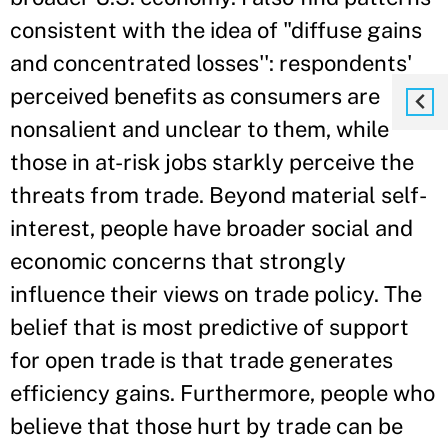
consistent with the idea of "diffuse gains
and concentrated losses'': respondents'
perceived benefits as consumers are
nonsalient and unclear to them, while
those in at-risk jobs starkly perceive the
threats from trade. Beyond material self-
interest, people have broader social and
economic concerns that strongly
influence their views on trade policy. The
belief that is most predictive of support
for open trade is that trade generates
efficiency gains. Furthermore, people who
believe that those hurt by trade can be