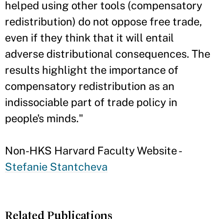
helped using other tools (compensatory
redistribution) do not oppose free trade,
even if they think that it will entail
adverse distributional consequences. The
results highlight the importance of
compensatory redistribution as an
indissociable part of trade policy in
people's minds."
Non-HKS Harvard Faculty Website -
Stefanie Stantcheva
Related Publications