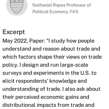
Nathaniel Ropes Professor of
Political Economy, FAS
Excerpt
May 2022, Paper: "I study how people
understand and reason about trade and
which factors shape their views on trade
policy. I design and run large-scale
surveys and experiments in the U.S. to
elicit respondents' knowledge and
understanding of trade. I also ask about
their perceived economic gains and
distributional impacts from trade and