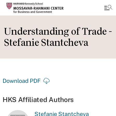
Skip
to
Understanding of Trade -
main
Stefanie Stantcheva
content
Download PDF
HKS Affiliated Authors
Stefanie Stantcheva