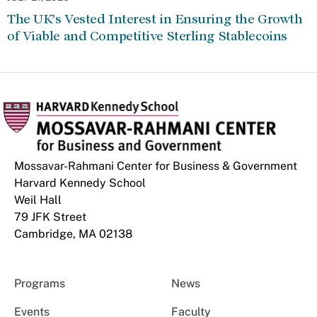
The UK’s Vested Interest in Ensuring the Growth
of Viable and Competitive Sterling Stablecoins
Mossavar-Rahmani Center for Business & Government
Harvard Kennedy School
Weil Hall
79 JFK Street
Cambridge, MA 02138
Programs
News
Events
Faculty