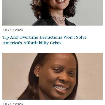
JULY 27, 2026
Tip And Overtime Deductions Won’t Solve
America’s Affordability Crisis
JULY 27, 2026