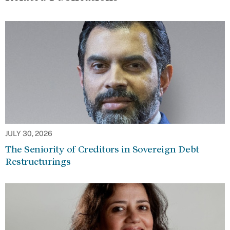
JULY 30, 2026
The Seniority of Creditors in Sovereign Debt
Restructurings