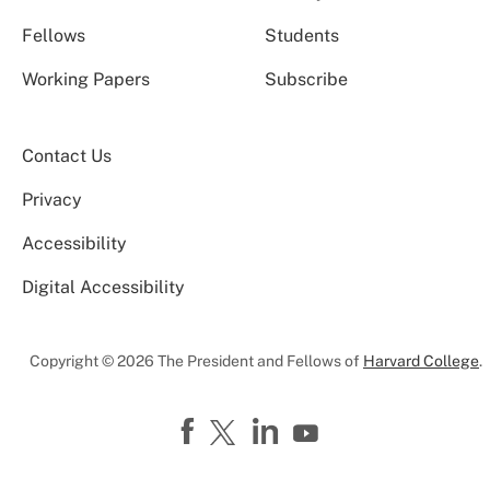
Fellows
Students
Working Papers
Subscribe
Contact Us
Privacy
Accessibility
Digital Accessibility
Copyright © 2026 The President and Fellows of
Harvard College
.