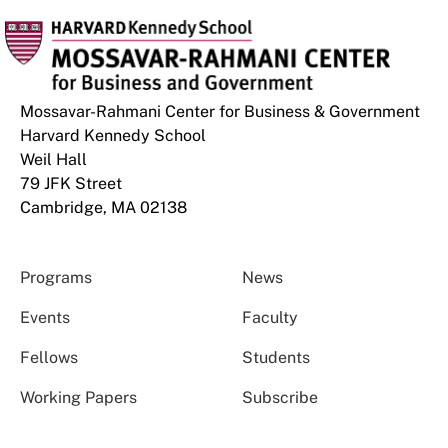
Mossavar-Rahmani Center for Business & Government
Harvard Kennedy School
Weil Hall
79 JFK Street
Cambridge, MA 02138
Programs
News
Events
Faculty
Fellows
Students
Working Papers
Subscribe