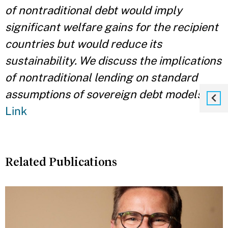
of nontraditional debt would imply
significant welfare gains for the recipient
countries but would reduce its
sustainability. We discuss the implications
of nontraditional lending on standard
assumptions of sovereign debt models.
"
Link
Related Publications