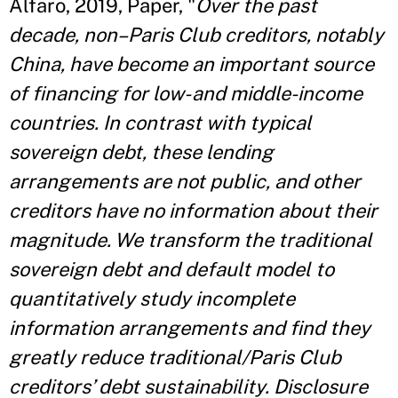
Alfaro, 2019, Paper, "
Over the past
decade, non–Paris Club creditors, notably
China, have become an important source
of financing for low- and middle-income
countries. In contrast with typical
sovereign debt, these lending
arrangements are not public, and other
creditors have no information about their
magnitude. We transform the traditional
sovereign debt and default model to
quantitatively study incomplete
information arrangements and find they
greatly reduce traditional/Paris Club
creditors’ debt sustainability. Disclosure