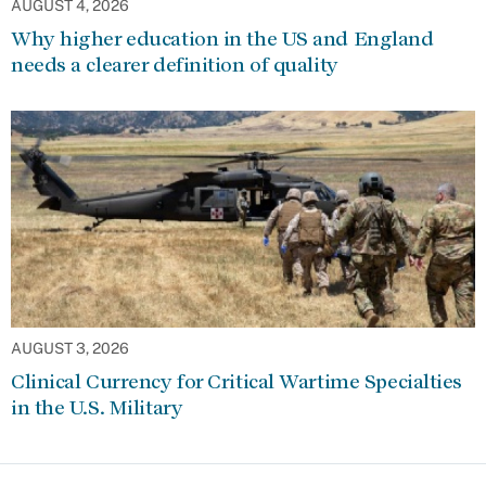
AUGUST 4, 2026
Why higher education in the US and England
needs a clearer definition of quality
AUGUST 3, 2026
Clinical Currency for Critical Wartime Specialties
in the U.S. Military