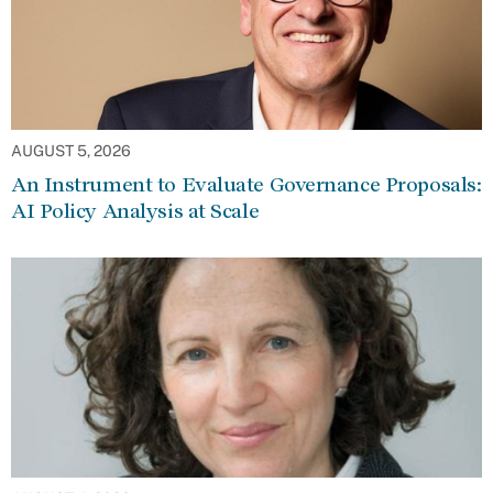
AUGUST 5, 2026
An Instrument to Evaluate Governance Proposals:
AI Policy Analysis at Scale