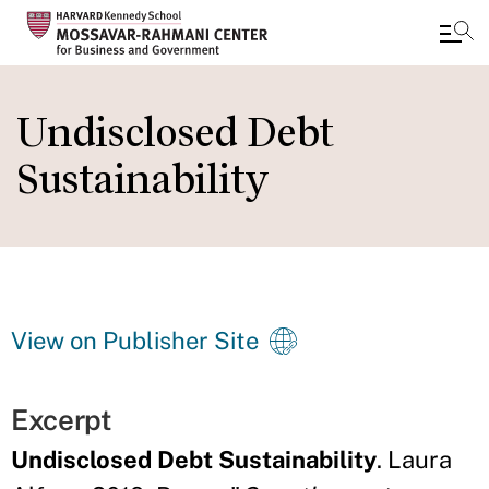
Skip
to
Undisclosed Debt
main
Sustainability
content
View on Publisher Site
Excerpt
Undisclosed Debt Sustainability
. Laura