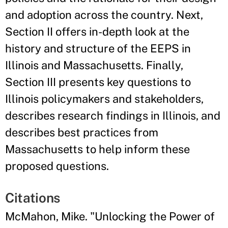
and adoption across the country. Next,
Section II offers in-depth look at the
history and structure of the EEPS in
Illinois and Massachusetts. Finally,
Section III presents key questions to
Illinois policymakers and stakeholders,
describes research findings in Illinois, and
describes best practices from
Massachusetts to help inform these
proposed questions.
Citations
McMahon, Mike. "Unlocking the Power of