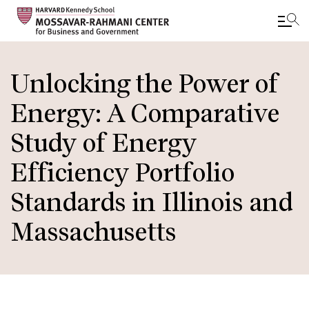
Skip
to
Unlocking the Power of
main
Energy: A Comparative
content
Study of Energy
Efficiency Portfolio
Standards in Illinois and
Massachusetts