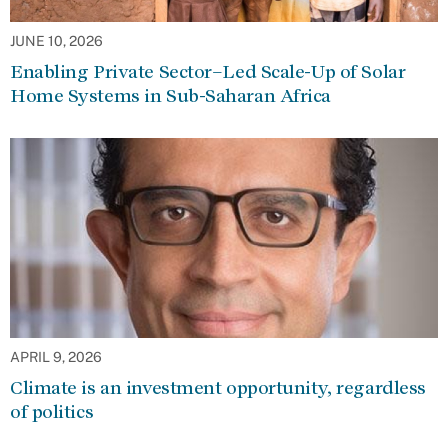
JUNE 10, 2026
Enabling Private Sector–Led Scale-Up of Solar
Home Systems in Sub-Saharan Africa
APRIL 9, 2026
Climate is an investment opportunity, regardless
of politics