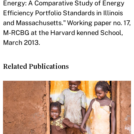
Energy: A Comparative Study of Energy
Efficiency Portfolio Standards in Illinois
and Massachusetts." Working paper no. 17,
M-RCBG at the Harvard kenned School,
March 2013.
Related Publications