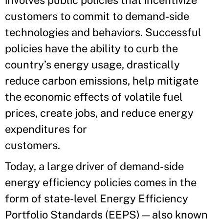
involves public policies that incentivize
customers to commit to demand-side
technologies and behaviors. Successful
policies have the ability to curb the
country’s energy usage, drastically
reduce carbon emissions, help mitigate
the economic effects of volatile fuel
prices, create jobs, and reduce energy
expenditures for
customers.
Today, a large driver of demand-side
energy efficiency policies comes in the
form of state-level Energy Efficiency
Portfolio Standards (EEPS)—also known