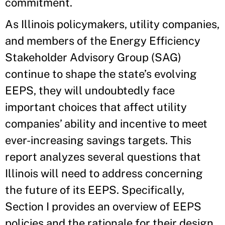
commitment.
As Illinois policymakers, utility companies,
and members of the Energy Efficiency
Stakeholder Advisory Group (SAG)
continue to shape the state’s evolving
EEPS, they will undoubtedly face
important choices that affect utility
companies’ ability and incentive to meet
ever-increasing savings targets. This
report analyzes several questions that
Illinois will need to address concerning
the future of its EEPS. Specifically,
Section I provides an overview of EEPS
policies and the rationale for their design