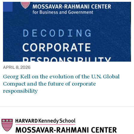
APRIL 8, 2026
Georg Kell on the evolution of the U.N. Global
Compact and the future of corporate
responsibility