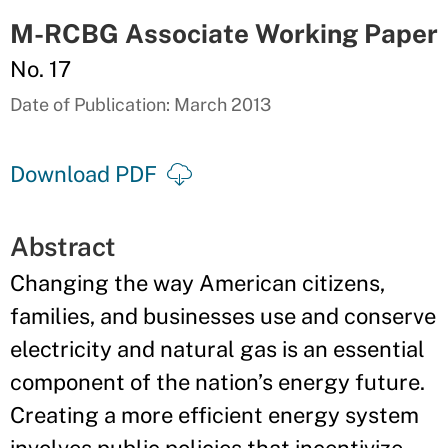
M-RCBG Associate Working Paper
No. 17
Date of Publication: March 2013
Download PDF
Abstract
Changing the way American citizens,
families, and businesses use and conserve
electricity and natural gas is an essential
component of the nation’s energy future.
Creating a more efficient energy system