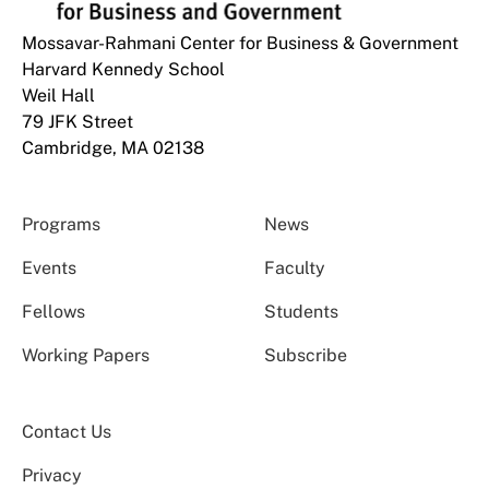
Mossavar-Rahmani Center for Business & Government
Harvard Kennedy School
Weil Hall
79 JFK Street
Cambridge, MA 02138
Programs
News
Events
Faculty
Fellows
Students
Working Papers
Subscribe
Contact Us
Privacy