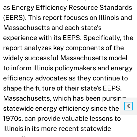
as Energy Efficiency Resource Standards
(EERS). This report focuses on Illinois and
Massachusetts and each state’s
experience with its EEPS. Specifically, the
report analyzes key components of the
widely successful Massachusetts model
to inform Illinois policymakers and energy
efficiency advocates as they continue to
shape the future of their state’s EEPS.
Massachusetts, which has been pursing
statewide energy efficiency since the
1970s, can provide valuable lessons to
Illinois in its more recent statewide