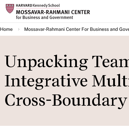
Skip
to
main
Home
Mossavar-Rahmani Center For Business and Gov
content
Unpacking Team
Integrative Mult
Cross-Boundary