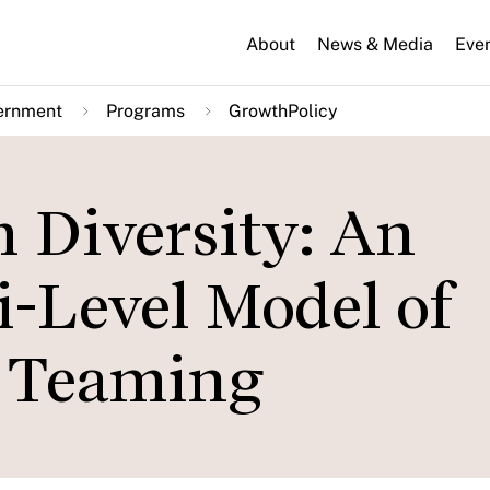
About
News & Media
Eve
ernment
Programs
GrowthPolicy
 Diversity: An
i-Level Model of
 Teaming