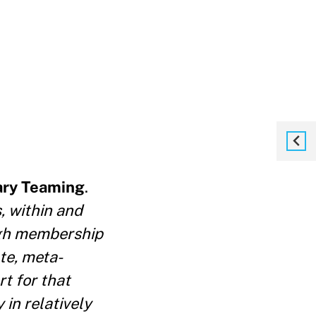
ary Teaming
.
, within and
ough membership
te, meta-
t for that
 in relatively