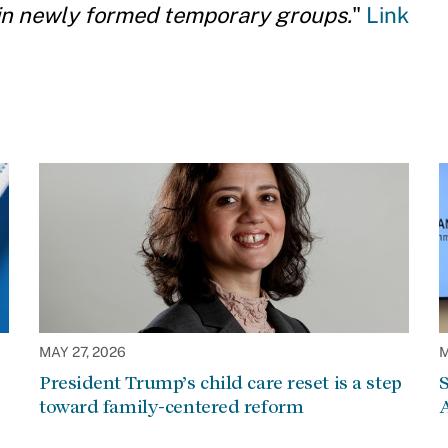
 in newly formed temporary groups.
"
Link
MAY 27, 2026
M
President Trump’s child care reset is a step
S
toward family-centered reform
A