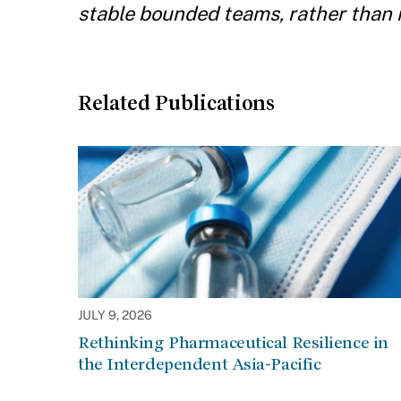
stable bounded teams, rather than
Related Publications
JULY 9, 2026
Rethinking Pharmaceutical Resilience in
the Interdependent Asia-Pacific