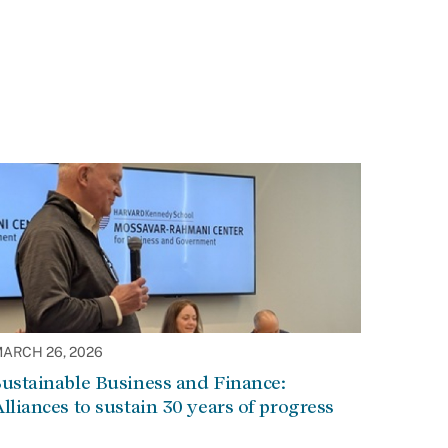
ARCH 26, 2026
ustainable Business and Finance:
lliances to sustain 30 years of progress