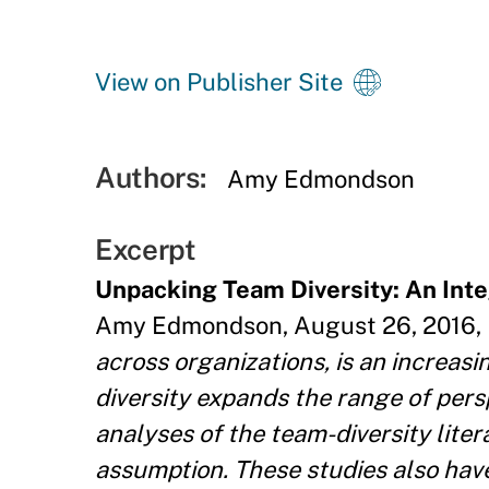
View on Publisher Site
Authors:
Amy Edmondson
Excerpt
Unpacking Team Diversity: An Int
Amy Edmondson, August 26, 2016, P
across organizations, is an increas
diversity expands the range of per
analyses of the team-diversity lite
assumption. These studies also have 