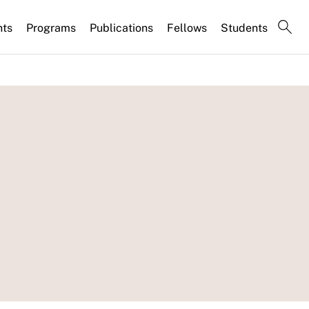
nts
Programs
Publications
Fellows
Students