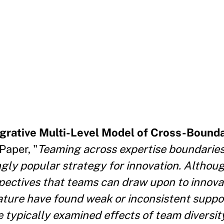
egrative Multi-Level Model of Cross-Bound
aper, "
Teaming across expertise boundaries
ingly popular strategy for innovation. Alth
spectives that teams can draw upon to innova
rature have found weak or inconsistent suppor
typically examined effects of team diversity