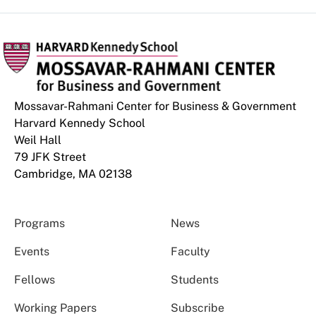
Mossavar-Rahmani Center for Business & Government
Harvard Kennedy School
Weil Hall
79 JFK Street
Cambridge, MA 02138
Programs
News
Events
Faculty
Fellows
Students
Working Papers
Subscribe