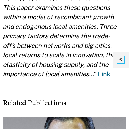
This paper examines these questions
within a model of recombinant growth
and endogenous local amenities. Three
primary factors determine the trade-
off's between networks and big cities:
local returns to scale in innovation, the
elasticity
of housing supply, and the
importance of local amenities...
"
Link
Related Publications