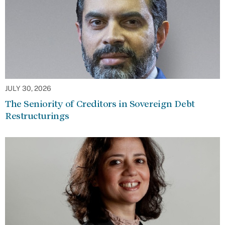
JULY 30, 2026
The Seniority of Creditors in Sovereign Debt
Restructurings