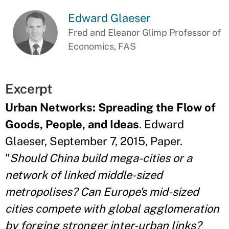
Edward Glaeser
Fred and Eleanor Glimp Professor of
Economics, FAS
Excerpt
Urban Networks: Spreading the Flow of
Goods, People, and Ideas
. Edward
Glaeser, September 7, 2015, Paper.
"
Should China build mega-cities or a
network of linked middle-sized
metropolises? Can Europe's mid-sized
cities compete with global agglomeration
by forging stronger inter-urban links?