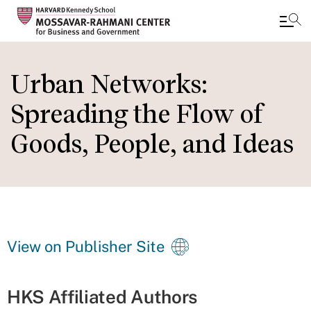
Skip
to
Urban Networks:
main
Spreading the Flow of
content
Goods, People, and Ideas
View on Publisher Site
HKS Affiliated Authors