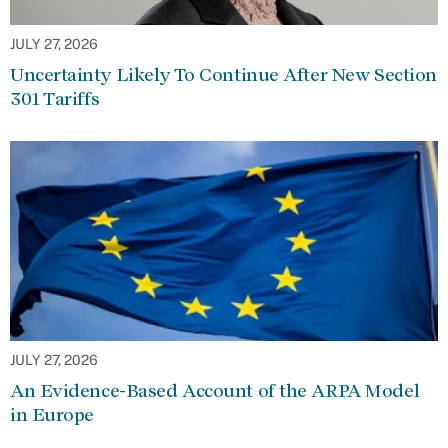
JULY 27, 2026
Uncertainty Likely To Continue After New Section
301 Tariffs
JULY 27, 2026
An Evidence-Based Account of the ARPA Model
in Europe