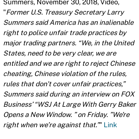
Summers, November 30, 2018, Video,
"
Former U.S. Treasury Secretary Larry
Summers said America has an inalienable
right to police unfair trade practices by
major trading partners. “We, in the United
States, need to be very clear, we are
entitled and we are right to reject Chinese
cheating, Chinese violation of the rules,
rules that don't cover unfair practices,”
Summers said during an interview on FOX
Business’ “WSJ At Large With Gerry Baker
Opens a New Window. ” on Friday. ”We're
right when we’re against that.”
"
Link