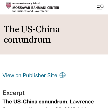
Skip
to
The US-China
main
conundrum
content
View on Publisher Site
Excerpt
The US-China conundrum
. Lawrence