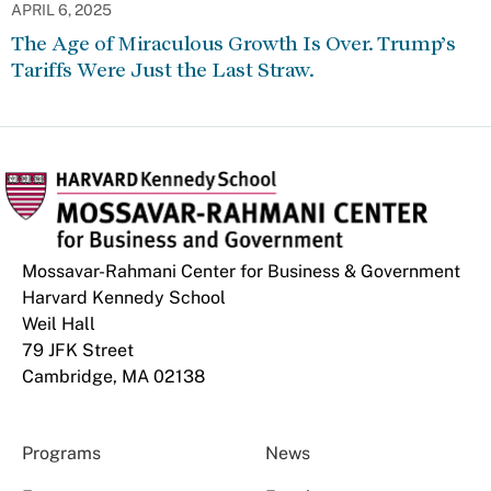
APRIL 6, 2025
The Age of Miraculous Growth Is Over. Trump’s
Tariffs Were Just the Last Straw.
Mossavar-Rahmani Center for Business & Government
Harvard Kennedy School
Weil Hall
79 JFK Street
Cambridge, MA 02138
Programs
News