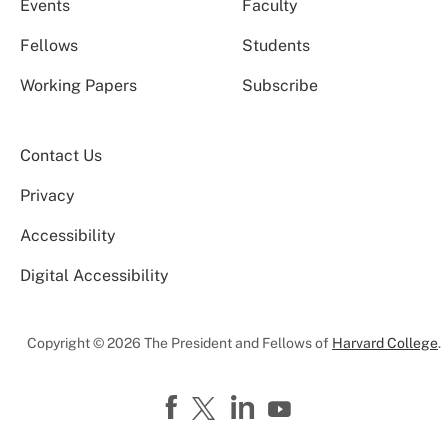
Events
Faculty
Fellows
Students
Working Papers
Subscribe
Contact Us
Privacy
Accessibility
Digital Accessibility
Copyright © 2026 The President and Fellows of
Harvard College
.