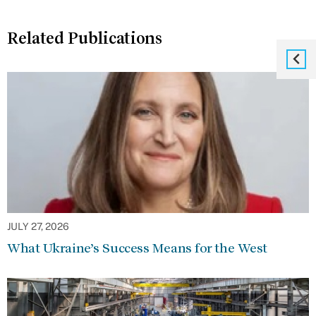
Related Publications
JULY 27, 2026
What Ukraine’s Success Means for the West