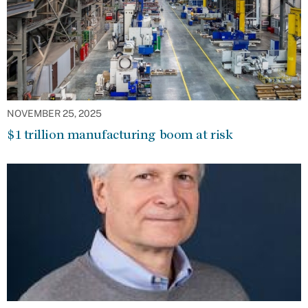
NOVEMBER 25, 2025
$1 trillion manufacturing boom at risk