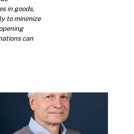
s in goods,
ly to minimize
 opening
nations can