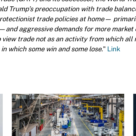
ld Trump’s preoccupation with trade balance
 protectionist trade policies at home— primari
ms—and aggressive demands for more market
view trade not as an activity from which all 
 in which some win and some lose.
"
Link