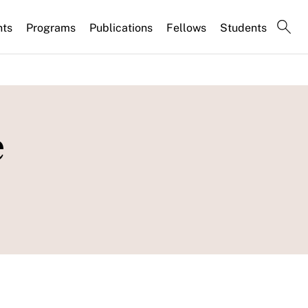
nts
Programs
Publications
Fellows
Students
e