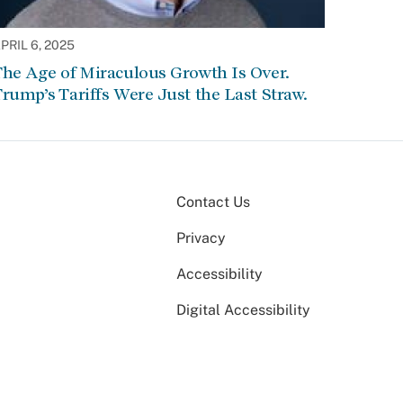
PRIL 6, 2025
he Age of Miraculous Growth Is Over.
rump’s Tariffs Were Just the Last Straw.
Contact Us
Privacy
Accessibility
Digital Accessibility