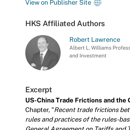
View on Publisher Site
HKS Affiliated Authors
Robert Lawrence
Albert L. Williams Profes
and Investment
Excerpt
US-China Trade Frictions and the
Chapter, "
Recent trade frictions be
rules and practices of the rules-ba
General Agreement on Tariffs and 