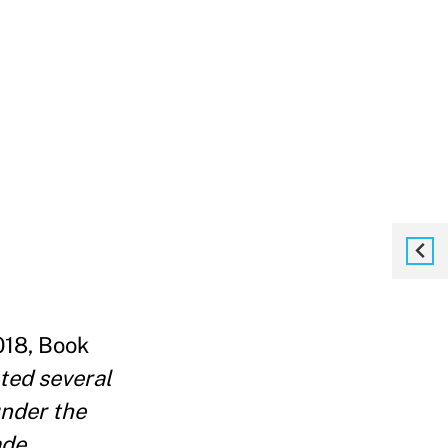
018, Book
ted several
under the
ade