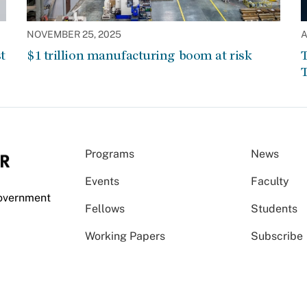
NOVEMBER 25, 2025
A
t
$1 trillion manufacturing boom at risk
T
T
Programs
News
Events
Faculty
Government
Fellows
Students
Working Papers
Subscribe