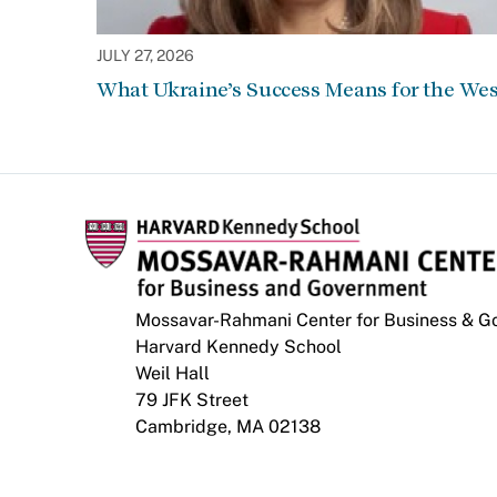
JULY 27, 2026
What Ukraine’s Success Means for the Wes
Mossavar-Rahmani Center for Business & 
Harvard Kennedy School
Weil Hall
79 JFK Street
Cambridge, MA 02138