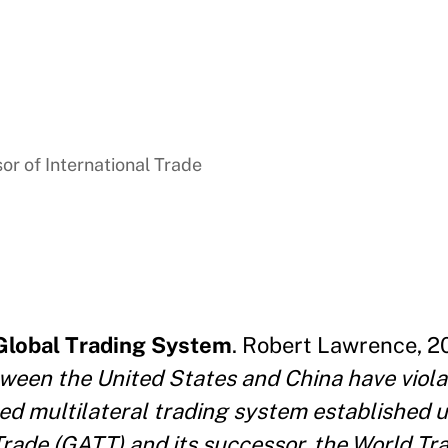
sor of International Trade
 Global Trading System
. Robert Lawrence, 2
tween the United States and China have viola
sed multilateral trading system established 
Trade
(GATT) and its successor, the World Tr