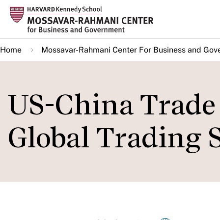
Skip
to
main
Home
Mossavar-Rahmani Center For Business and Gov
content
US-China Trade 
Global Trading 