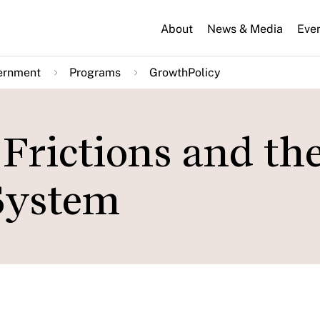
About
News & Media
Eve
ernment
Programs
GrowthPolicy
Frictions and th
System