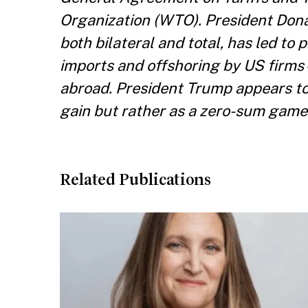
Organization (WTO). President Dona
both bilateral and total, has led to
imports and offshoring by US fir
abroad. President Trump appears to 
gain but rather as a zero-sum game
Related Publications