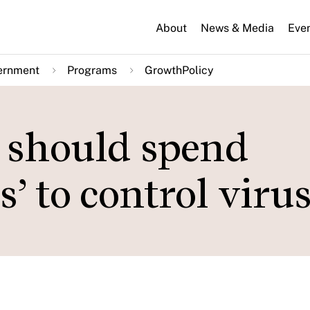
About
News & Media
Eve
ernment
Programs
GrowthPolicy
 should spend
s’ to control viru