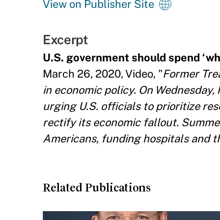
View on Publisher Site
Excerpt
U.S. government should spend ‘what
March 26, 2020, Video, "
Former Tre
in economic policy. On Wednesday, 
urging U.S. officials to prioritize 
rectify its economic fallout. Summe
Americans, funding hospitals and th
Related Publications