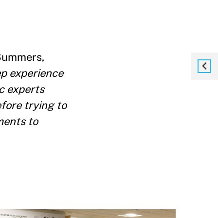
Summers,
p experience
c experts
fore trying to
ments to