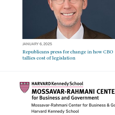
JANUARY 6, 2025
Republicans press for change in how CBO
tallies cost of legislation
Mossavar-Rahmani Center for Business & 
Harvard Kennedy School