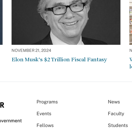
NOVEMBER 21, 2024
N
Elon Musk’s $2 Trillion Fiscal Fantasy
W
l
Programs
News
Events
Faculty
Government
Fellows
Students