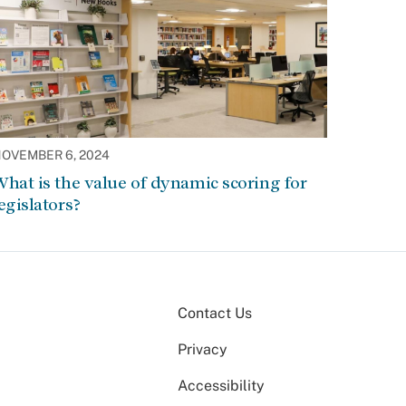
OVEMBER 6, 2024
hat is the value of dynamic scoring for
egislators?
Contact Us
Privacy
Accessibility