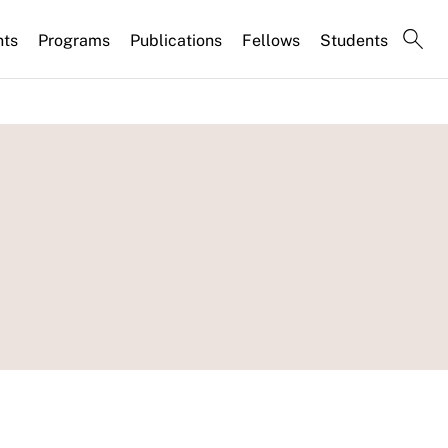
nts
Programs
Publications
Fellows
Students
s