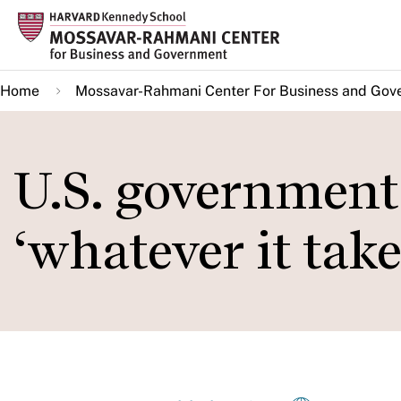
Skip
to
main
Home
Mossavar-Rahmani Center For Business and Gov
content
U.S. government
‘whatever it take