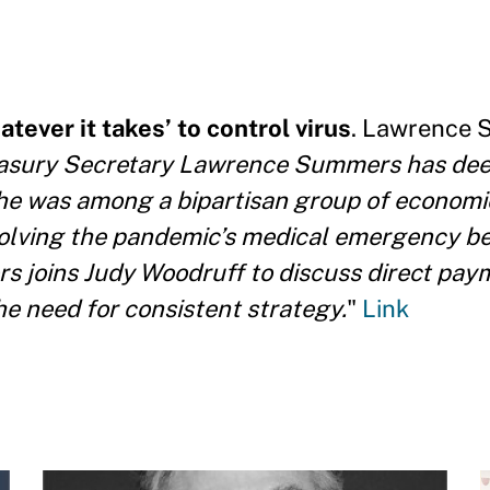
ever it takes’ to control virus
. Lawrence 
asury Secretary Lawrence Summers has dee
he was among a bipartisan group of economi
resolving the pandemic’s medical emergency be
rs joins Judy Woodruff to discuss direct pay
e need for consistent strategy.
"
Link