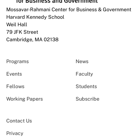
Mossavar-Rahmani Center for Business & Government
Harvard Kennedy School
Weil Hall
79 JFK Street
Cambridge, MA 02138
Programs
News
Events
Faculty
Fellows
Students
Working Papers
Subscribe
Contact Us
Privacy