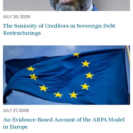
JULY 30, 2026
The Seniority of Creditors in Sovereign Debt
Restructurings
JULY 27, 2026
An Evidence-Based Account of the ARPA Model
in Europe