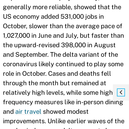
generally more reliable, showed that the
US economy added 531,000 jobs in
October, slower than the average pace of
1,027,000 in June and July, but faster than
the upward-revised 398,000 in August
and September. The delta variant of the
coronavirus likely continued to play some
role in October. Cases and deaths fell
through the month but remained at
relatively high levels, while some high-
frequency measures like in-person dining
and
air travel
showed modest
improvements. Unlike earlier waves of the