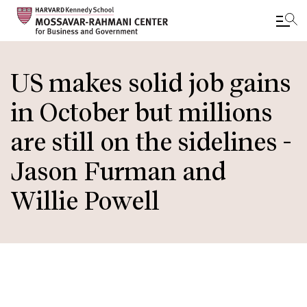
Skip
to
US makes solid job gains
main
in October but millions
content
are still on the sidelines -
Jason Furman and
Willie Powell