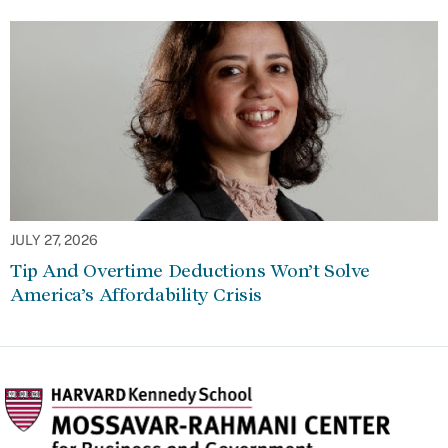
JULY 27, 2026
Tip And Overtime Deductions Won’t Solve
America’s Affordability Crisis