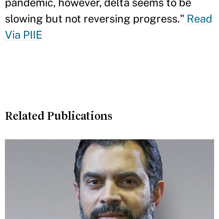
pandemic, however, delta seems to be
slowing but not reversing progress."
Read
Via PIIE
Related Publications