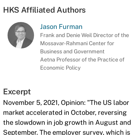
HKS Affiliated Authors
Jason Furman
Frank and Denie Weil Director of the
Mossavar-Rahmani Center for
Business and Government
Aetna Professor of the Practice of
Economic Policy
Excerpt
November 5, 2021, Opinion: "The US labor
market accelerated in October, reversing
the slowdown in job growth in August and
September. The employer survey, which is