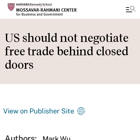
Skip
to
US should not negotiate
main
free trade behind closed
content
doors
View on Publisher Site
Authors:
Mark Wu