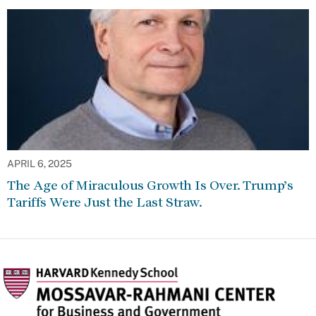
APRIL 6, 2025
The Age of Miraculous Growth Is Over. Trump’s
Tariffs Were Just the Last Straw.