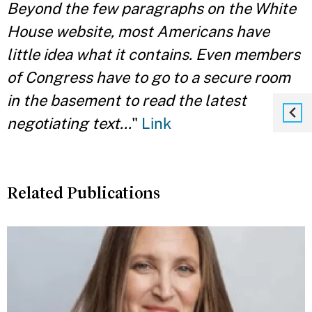
Beyond the few paragraphs on the White
House website, most Americans have
little idea what it contains. Even members
of Congress have to go to a secure room
in the basement to read the latest
negotiating text...
"
Link
Related Publications