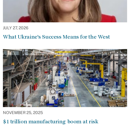
JULY 27, 2026
What Ukraine’s Success Means for the West
NOVEMBER 25, 2025
$1 trillion manufacturing boom at risk