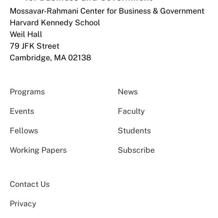
Mossavar-Rahmani Center for Business & Government
Harvard Kennedy School
Weil Hall
79 JFK Street
Cambridge, MA 02138
Programs
News
Events
Faculty
Fellows
Students
Working Papers
Subscribe
Contact Us
Privacy