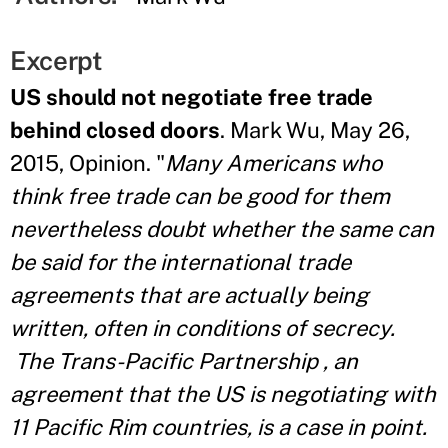
Excerpt
US should not negotiate free trade
behind closed doors
. Mark Wu, May 26,
2015, Opinion. "
Many Americans who
think free trade can be good for them
nevertheless doubt whether the same can
be said for the international trade
agreements that are actually being
written, often in conditions of secrecy.
The Trans-Pacific Partnership , an
agreement that the US is negotiating with
11 Pacific Rim countries, is a case in point.