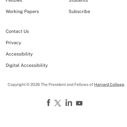
Fellows
Students
Working Papers
Subscribe
Contact Us
Privacy
Accessibility
Digital Accessibility
Copyright © 2026 The President and Fellows of
Harvard College
.