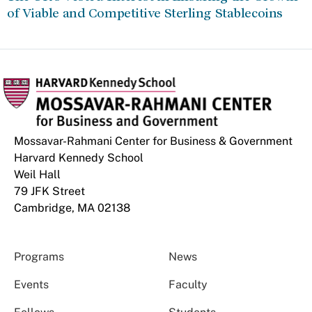
of Viable and Competitive Sterling Stablecoins
Mossavar-Rahmani Center for Business & Government
Harvard Kennedy School
Weil Hall
79 JFK Street
Cambridge, MA 02138
Programs
News
Events
Faculty