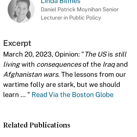
Linda Bilmes
Daniel Patrick Moynihan Senior
Lecturer in Public Policy
Excerpt
March 20, 2023, Opinion: "
The US
is
still
living
with
consequences
of the
Iraq
and
Afghanistan wars
. The lessons from our
wartime folly are stark, but we should
learn ...
"
Read Via the Boston Globe
Related Publications