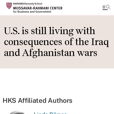
Skip
to
U.S. is still living with
main
consequences of the Iraq
content
and Afghanistan wars
HKS Affiliated Authors