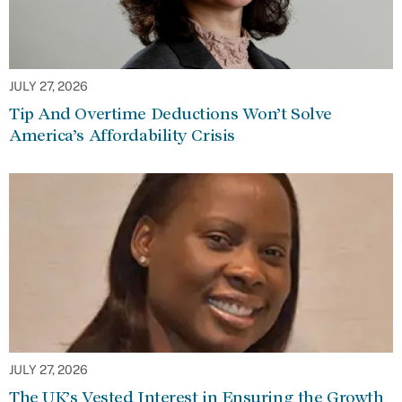
JULY 27, 2026
Tip And Overtime Deductions Won’t Solve
America’s Affordability Crisis
JULY 27, 2026
The UK’s Vested Interest in Ensuring the Growth