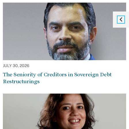
JULY 30, 2026
The Seniority of Creditors in Sovereign Debt
Restructurings