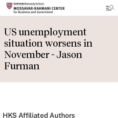
Skip
to
US unemployment
main
situation worsens in
content
November - Jason
Furman
HKS Affiliated Authors