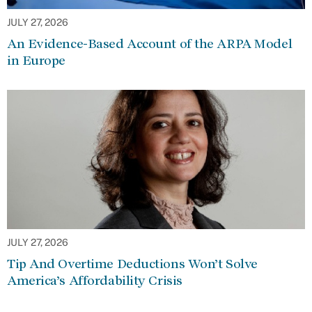
JULY 27, 2026
An Evidence-Based Account of the ARPA Model
in Europe
JULY 27, 2026
Tip And Overtime Deductions Won’t Solve
America’s Affordability Crisis