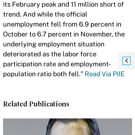
its February peak and 11 million short of
trend. And while the official
unemployment fell from 6.9 percent in
October to 6.7 percent in November, the
underlying employment situation
deteriorated as the labor force
participation rate and employment-
population ratio both fell."
Read Via PIIE
Related Publications