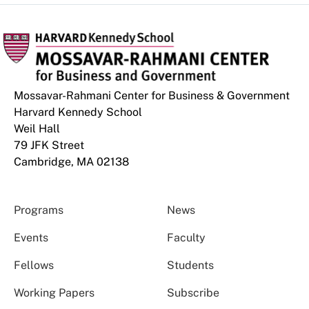
Mossavar-Rahmani Center for Business & Government
Harvard Kennedy School
Weil Hall
79 JFK Street
Cambridge, MA 02138
Programs
News
Events
Faculty
Fellows
Students
Working Papers
Subscribe