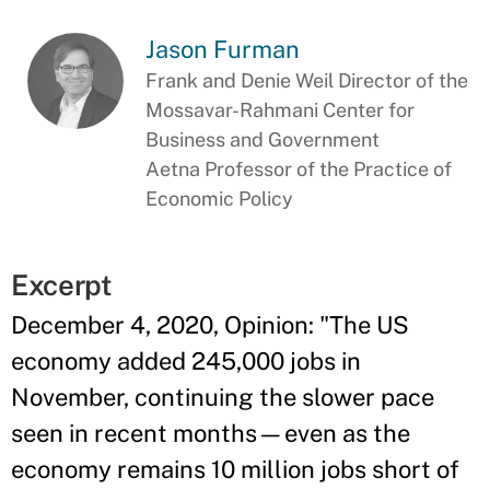
Jason Furman
Frank and Denie Weil Director of the
Mossavar-Rahmani Center for
Business and Government
Aetna Professor of the Practice of
Economic Policy
Excerpt
December 4, 2020, Opinion: "The US
economy added 245,000 jobs in
November, continuing the slower pace
seen in recent months—even as the
economy remains 10 million jobs short of