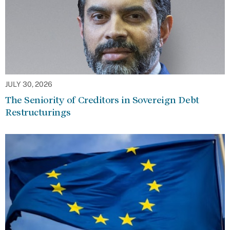
JULY 30, 2026
The Seniority of Creditors in Sovereign Debt
Restructurings