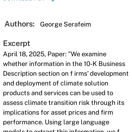
Authors:
George Serafeim
Excerpt
April 18, 2025, Paper: "We examine
whether information in the 10-K Business
Description section on f irms’ development
and deployment of climate solution
products and services can be used to
assess climate transition risk through its
implications for asset prices and firm
performance. Using large language
models to extract this information, we f