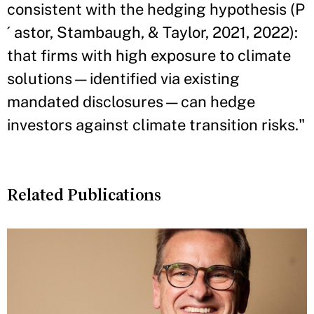
consistent with the hedging hypothesis (P
´ astor, Stambaugh, & Taylor, 2021, 2022):
that firms with high exposure to climate
solutions—identified via existing
mandated disclosures—can hedge
investors against climate transition risks."
Related Publications