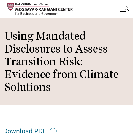
Skip
to
Using Mandated
main
Disclosures to Assess
content
Transition Risk:
Evidence from Climate
Solutions
Download PDF