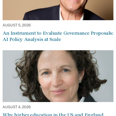
AUGUST 5, 2026
An Instrument to Evaluate Governance Proposals:
AI Policy Analysis at Scale
AUGUST 4, 2026
Why higher education in the US and England