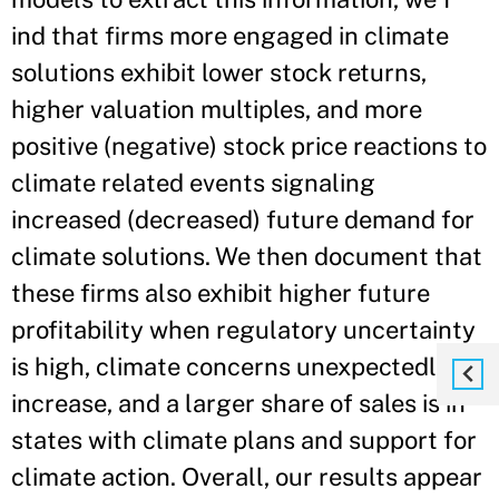
ind that firms more engaged in climate
solutions exhibit lower stock returns,
higher valuation multiples, and more
positive (negative) stock price reactions to
climate related events signaling
increased (decreased) future demand for
climate solutions. We then document that
these firms also exhibit higher future
profitability when regulatory uncertainty
is high, climate concerns unexpectedly
increase, and a larger share of sales is in
states with climate plans and support for
climate action. Overall, our results appear