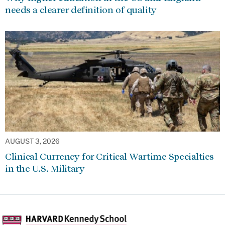
needs a clearer definition of quality
AUGUST 3, 2026
Clinical Currency for Critical Wartime Specialties
in the U.S. Military