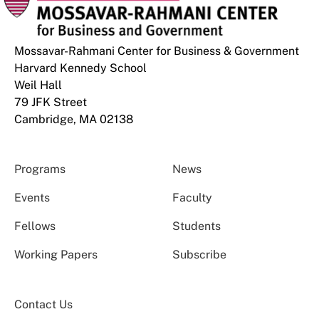
Mossavar-Rahmani Center for Business & Government
Harvard Kennedy School
Weil Hall
79 JFK Street
Cambridge, MA 02138
Programs
News
Events
Faculty
Fellows
Students
Working Papers
Subscribe
Contact Us