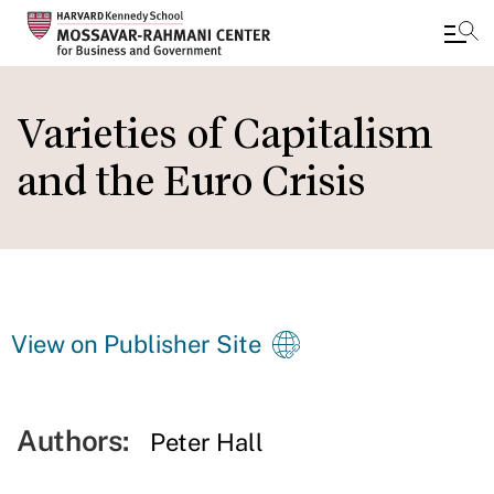
Skip
to
Varieties of Capitalism
main
and the Euro Crisis
content
View on Publisher Site
Authors:
Peter Hall