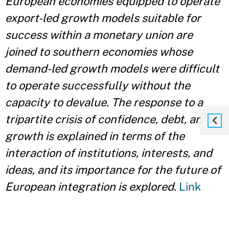
European economies equipped to operate
export-led growth models suitable for
success within a monetary union are
joined to southern economies whose
demand-led growth models were difficult
to operate successfully without the
capacity to devalue. The response to a
tripartite crisis of confidence, debt, and
growth is explained in terms of the
interaction of institutions, interests, and
ideas, and its importance for the future of
European integration is explored
.
Link