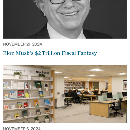
NOVEMBER 21, 2024
Elon Musk’s $2 Trillion Fiscal Fantasy
NOVEMBER 6, 2024