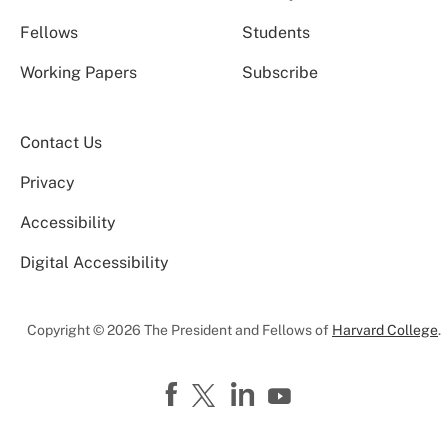
Fellows
Students
Working Papers
Subscribe
Contact Us
Privacy
Accessibility
Digital Accessibility
Copyright © 2026 The President and Fellows of
Harvard College
.