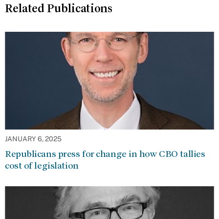
Related Publications
JANUARY 6, 2025
Republicans press for change in how CBO tallies
cost of legislation