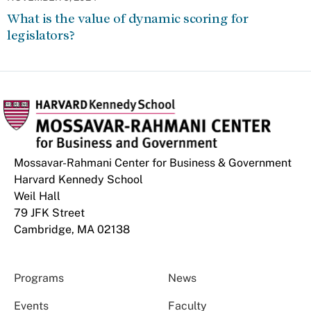
What is the value of dynamic scoring for
legislators?
Mossavar-Rahmani Center for Business & Government
Harvard Kennedy School
Weil Hall
79 JFK Street
Cambridge, MA 02138
Programs
News
Events
Faculty