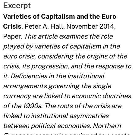
Excerpt
Varieties of Capitalism and the Euro
Crisis
, Peter A. Hall, November 2014,
Paper,
This article examines the role
played by varieties of capitalism in the
euro crisis, considering the origins of the
crisis, its progression, and the response to
it. Deficiencies in the institutional
arrangements governing the single
currency are linked to economic doctrines
of the 1990s. The roots of the crisis are
linked to institutional asymmetries
between political economies. Northern