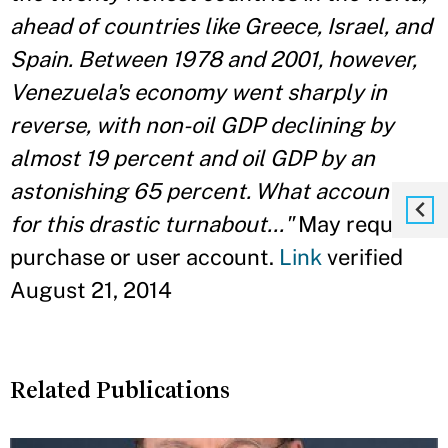
ahead of countries like Greece, Israel, and
Spain. Between 1978 and 2001, however,
Venezuela's economy went sharply in
reverse, with non-oil GDP declining by
almost 19 percent and oil GDP by an
astonishing 65 percent. What accounts
for this drastic turnabout..."
May require
purchase or user account.
Link
verified
August 21, 2014
Related Publications