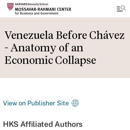
Skip
to
Venezuela Before Chávez
main
- Anatomy of an
content
Economic Collapse
View on Publisher Site
HKS Affiliated Authors