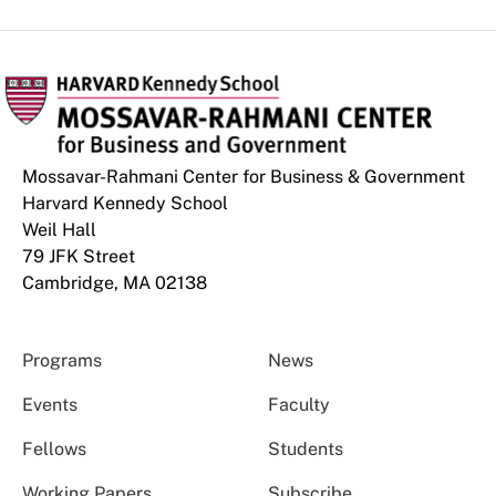
Mossavar-Rahmani Center for Business & Government
Harvard Kennedy School
Weil Hall
79 JFK Street
Cambridge, MA 02138
Programs
News
Events
Faculty
Fellows
Students
Working Papers
Subscribe