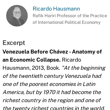
Ricardo Hausmann
Rafik Hariri Professor of the Practice
of International Political Economy
Excerpt
Venezuela Before Chávez - Anatomy of
an Economic Collapse.
Ricardo
Hausmann, 2013, Book.
"At the beginning
of the twentieth century Venezuela had
one of the poorest economies in Latin
America, but by 1970 it had become the
richest country in the region and one of
the twenty richest countries in the world,