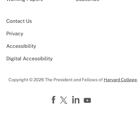
Contact Us
Privacy
Accessibility
Digital Accessibility
Copyright © 2026 The President and Fellows of
Harvard College
.