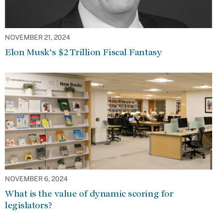
NOVEMBER 21, 2024
Elon Musk’s $2 Trillion Fiscal Fantasy
NOVEMBER 6, 2024
What is the value of dynamic scoring for
legislators?