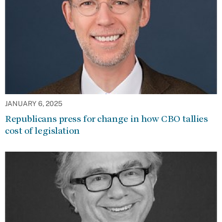
JANUARY 6, 2025
Republicans press for change in how CBO tallies
cost of legislation