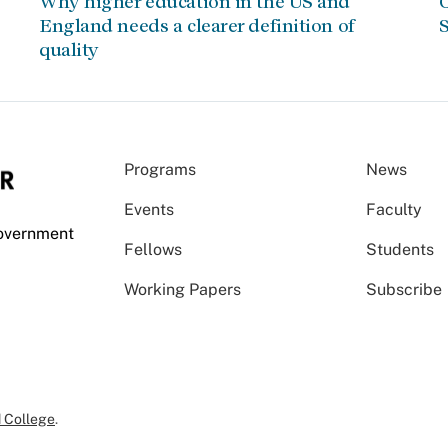
Why higher education in the US and
C
England needs a clearer definition of
S
quality
Programs
News
Events
Faculty
Government
Fellows
Students
Working Papers
Subscribe
 College
.