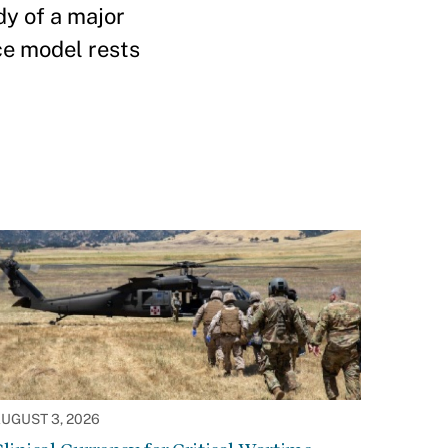
dy of a major
ce model rests
UGUST 3, 2026