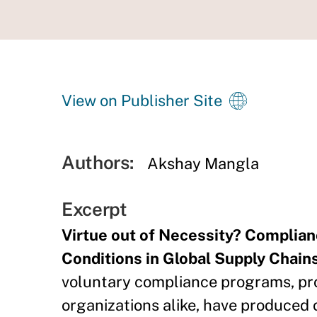
View on Publisher Site
Authors:
Akshay Mangla
Excerpt
Virtue out of Necessity? Complia
Conditions in Global Supply Chains
voluntary compliance programs, pr
organizations alike, have produce