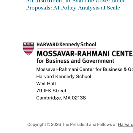
An Instrument to Evaluate Governance
Proposals: AI Policy Analysis at Scale
Mossavar-Rahmani Center for Business & 
Harvard Kennedy School
Weil Hall
79 JFK Street
Cambridge, MA 02138
Copyright © 2026 The President and Fellows of
Harvard