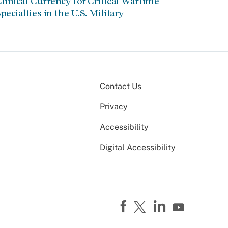
linical Currency for Critical Wartime
pecialties in the U.S. Military
Contact Us
Privacy
Accessibility
Digital Accessibility