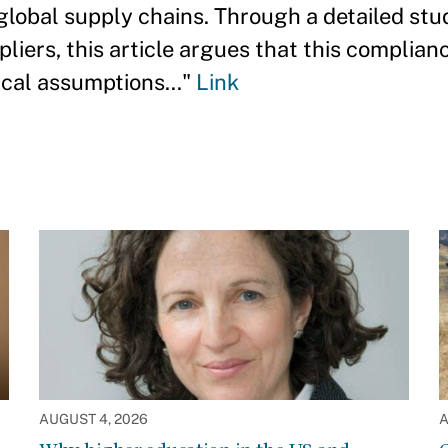
 global supply chains. Through a detailed stu
liers, this article argues that this complian
ical assumptions..."
Link
AUGUST 4, 2026
A