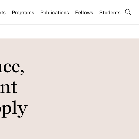
nts
Programs
Publications
Fellows
Students
ce,
nt
pply