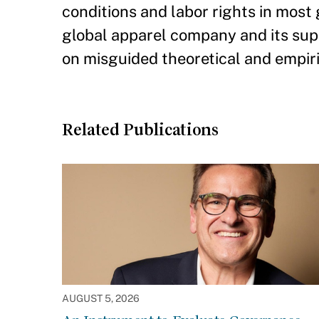
conditions and labor rights in most
global apparel company and its supp
on misguided theoretical and empir
Related Publications
AUGUST 5, 2026