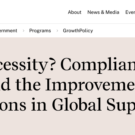
About
News & Media
Eve
ernment
Programs
GrowthPolicy
cessity? Complian
d the Improveme
ons in Global Su