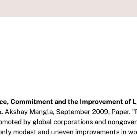
nce, Commitment and the Improvement of 
.
Akshay Mangla, September 2009, Paper. "P
omoted by global corporations and nongove
d only modest and uneven improvements in wo