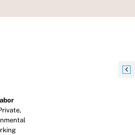
Labor
rivate,
rnmental
rking