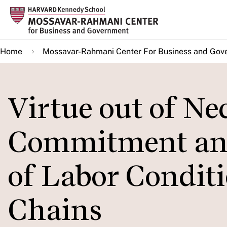
Skip
to
main
Home
Mossavar-Rahmani Center For Business and Gov
content
Virtue out of Ne
Commitment an
of Labor Conditi
Chains