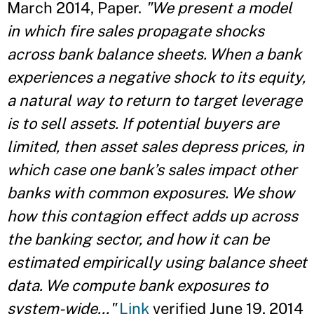
March 2014, Paper.
"We present a model
in which fire sales propagate shocks
across bank balance sheets. When a bank
experiences a negative shock to its equity,
a natural way to return to target leverage
is to sell assets. If potential buyers are
limited, then asset sales depress prices, in
which case one bank’s sales impact other
banks with common exposures. We show
how this contagion effect adds up across
the banking sector, and how it can be
estimated empirically using balance sheet
data. We compute bank exposures to
system-wide..."
Link
verified June 19, 2014