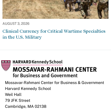
AUGUST 3, 2026
Clinical Currency for Critical Wartime Specialties
in the U.S. Military
Mossavar-Rahmani Center for Business & Government
Harvard Kennedy School
Weil Hall
79 JFK Street
Cambridge, MA 02138