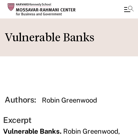
Skip
to
Vulnerable Banks
main
content
Authors:
Robin Greenwood
Excerpt
Vulnerable Banks.
Robin Greenwood,