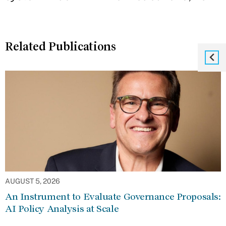
Related Publications
AUGUST 5, 2026
An Instrument to Evaluate Governance Proposals:
AI Policy Analysis at Scale