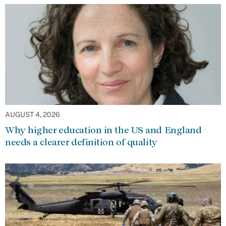
AUGUST 4, 2026
Why higher education in the US and England
needs a clearer definition of quality