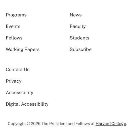
Programs
News
Events
Faculty
Fellows
Students
Working Papers
Subscribe
Contact Us
Privacy
Accessibility
Digital Accessibility
Copyright © 2026 The President and Fellows of
Harvard College
.