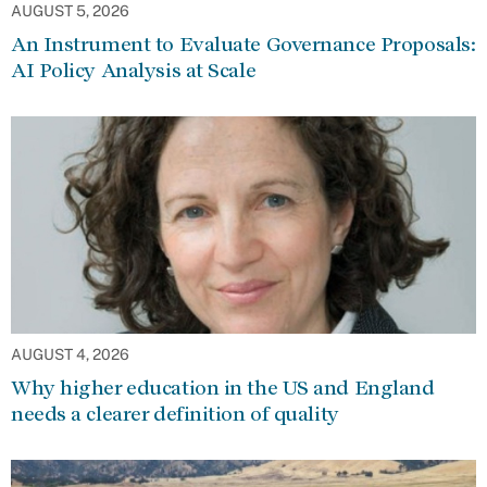
AUGUST 5, 2026
An Instrument to Evaluate Governance Proposals:
AI Policy Analysis at Scale
AUGUST 4, 2026
Why higher education in the US and England
needs a clearer definition of quality