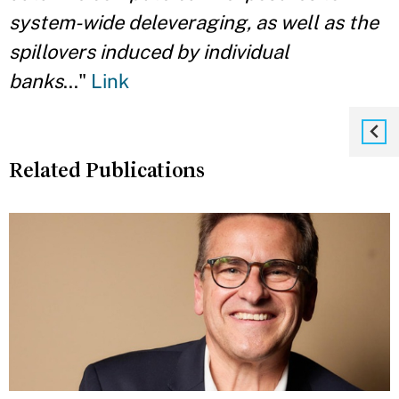
system-wide deleveraging, as well as the
spillovers induced by individual
banks
..."
Link
Related Publications