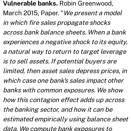
Vulnerable banks.
Robin Greenwood,
March 2015, Paper. "
We present a model
in which fire sales propagate shocks
across bank balance sheets. When a bank
experiences a negative shock to its equity,
a natural way to return to target leverage
is to sell assets. If potential buyers are
limited, then asset sales depress prices, in
which case one bank's sales impact other
banks with common exposures. We show
how this contagion effect adds up across
the banking sector, and how it can be
estimated empirically using balance sheet
data. We compute bank exposures to