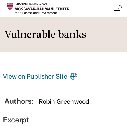
Skip
to
Vulnerable banks
main
content
View on Publisher Site
Authors:
Robin Greenwood
Excerpt