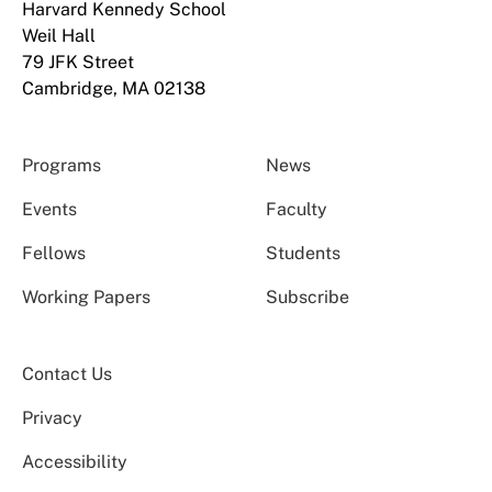
Harvard Kennedy School
Weil Hall
79 JFK Street
Cambridge, MA 02138
Programs
News
Events
Faculty
Fellows
Students
Working Papers
Subscribe
Contact Us
Privacy
Accessibility