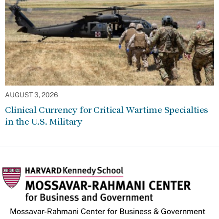
AUGUST 3, 2026
Clinical Currency for Critical Wartime Specialties
in the U.S. Military
Mossavar-Rahmani Center for Business & Government