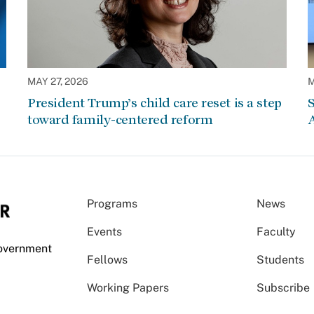
MAY 27, 2026
M
President Trump’s child care reset is a step
S
toward family-centered reform
A
Programs
News
Events
Faculty
Government
Fellows
Students
Working Papers
Subscribe