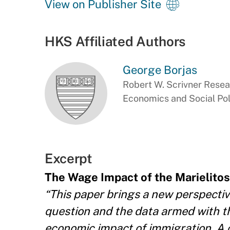
View on Publisher Site
HKS Affiliated Authors
George Borjas
Robert W. Scrivner Resea
Economics and Social Pol
Excerpt
The Wage Impact of the Marielitos
“This paper brings a new perspective
question and the data armed with th
economic impact of immigration. A cr