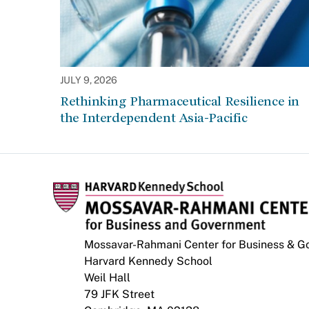
JULY 9, 2026
Rethinking Pharmaceutical Resilience in
the Interdependent Asia-Pacific
Mossavar-Rahmani Center for Business & 
Harvard Kennedy School
Weil Hall
79 JFK Street