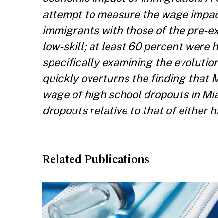
attempt to measure the wage impact
immigrants with those of the pre-ex
low-skill; at least 60 percent were 
specifically examining the evolution
quickly overturns the finding that 
wage of high school dropouts in Mia
dropouts relative to that of either
Related Publications