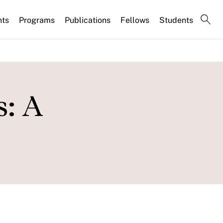
nts
Programs
Publications
Fellows
Students
s: A