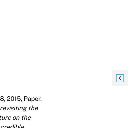
8, 2015, Paper.
revisiting the
ture on the
 credible