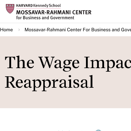
Skip
to
main
Home
Mossavar-Rahmani Center For Business and Gov
content
The Wage Impact 
Reappraisal