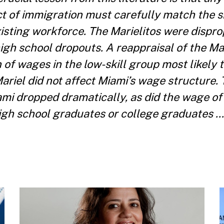
 of immigration must carefully match the sk
isting workforce. The Marielitos were dispro
high school dropouts. A reappraisal of the Ma
 of wages in the low-skill group most likely t
Mariel did not affect Miami’s wage structure.
mi dropped dramatically, as did the wage of
 high school graduates or college graduates …