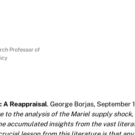
rch Professor of
icy
: A Reappraisal
. George Borjas, September 1
 to the analysis of the Mariel supply shock, 
e accumulated insights from the vast litera
ucial lesson from this literature is that any