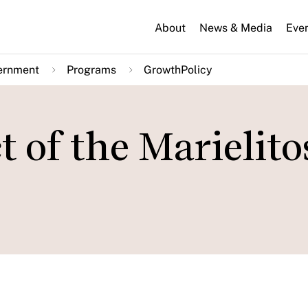
About
News & Media
Eve
ernment
Programs
GrowthPolicy
of the Marielito