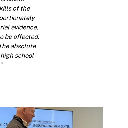
ills of the
portionately
riel evidence,
o be affected,
 The absolute
 high school
”