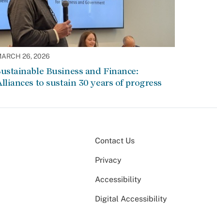
ARCH 26, 2026
ustainable Business and Finance:
lliances to sustain 30 years of progress
Contact Us
Privacy
Accessibility
Digital Accessibility