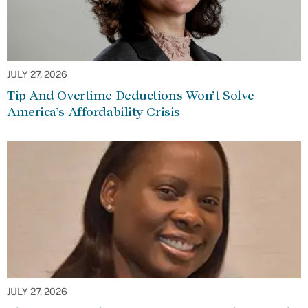
JULY 27, 2026
Tip And Overtime Deductions Won’t Solve
America’s Affordability Crisis
JULY 27, 2026