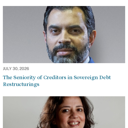
JULY 30, 2026
The Seniority of Creditors in Sovereign Debt
Restructurings