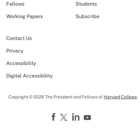
Fellows
Students
Working Papers
Subscribe
Contact Us
Privacy
Accessibility
Digital Accessibility
Copyright © 2026 The President and Fellows of
Harvard College
.