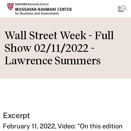
Skip
to
Wall Street Week - Full
main
Show 02/11/2022 -
content
Lawrence Summers
Excerpt
February 11, 2022, Video: "On this edition