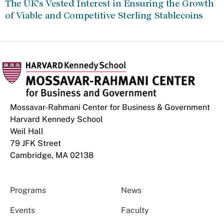
The UK’s Vested Interest in Ensuring the Growth
of Viable and Competitive Sterling Stablecoins
Mossavar-Rahmani Center for Business & Government
Harvard Kennedy School
Weil Hall
79 JFK Street
Cambridge, MA 02138
Programs
News
Events
Faculty