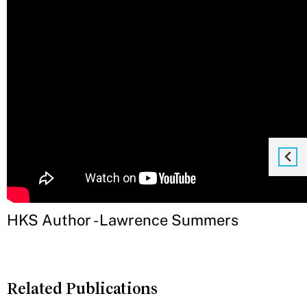
HKS Author - Lawrence Summers
Related Publications