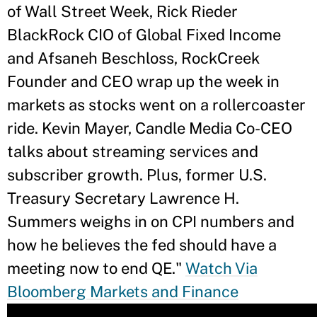
of Wall Street Week, Rick Rieder
BlackRock CIO of Global Fixed Income
and Afsaneh Beschloss, RockCreek
Founder and CEO wrap up the week in
markets as stocks went on a rollercoaster
ride. Kevin Mayer, Candle Media Co-CEO
talks about streaming services and
subscriber growth. Plus, former U.S.
Treasury Secretary Lawrence H.
Summers weighs in on CPI numbers and
how he believes the fed should have a
meeting now to end QE."
Watch Via
Bloomberg Markets and Finance