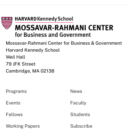
Mossavar-Rahmani Center for Business & Government
Harvard Kennedy School
Weil Hall
79 JFK Street
Cambridge, MA 02138
Programs
News
Events
Faculty
Fellows
Students
Working Papers
Subscribe