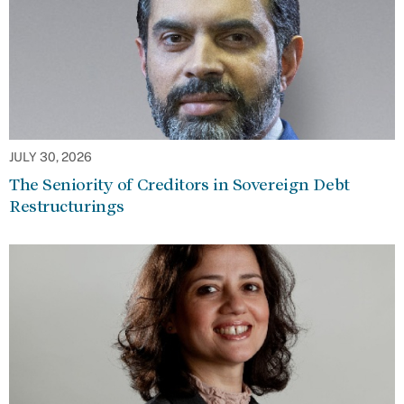
JULY 30, 2026
The Seniority of Creditors in Sovereign Debt
Restructurings