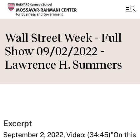
Skip
to
Wall Street Week - Full
main
Show 09/02/2022 -
content
Lawrence H. Summers
Excerpt
September 2, 2022, Video: (34:45)"On this