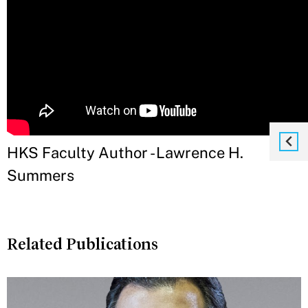
HKS Faculty Author - Lawrence H.
Summers
Related Publications