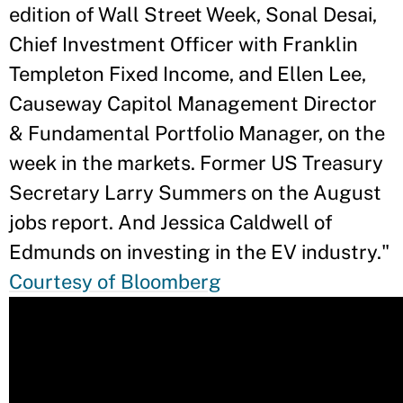
edition of Wall Street Week, Sonal Desai,
Chief Investment Officer with Franklin
Templeton Fixed Income, and Ellen Lee,
Causeway Capitol Management Director
& Fundamental Portfolio Manager, on the
week in the markets. Former US Treasury
Secretary Larry Summers on the August
jobs report. And Jessica Caldwell of
Edmunds on investing in the EV industry."
Courtesy of Bloomberg