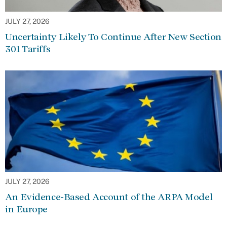
JULY 27, 2026
Uncertainty Likely To Continue After New Section
301 Tariffs
JULY 27, 2026
An Evidence-Based Account of the ARPA Model
in Europe