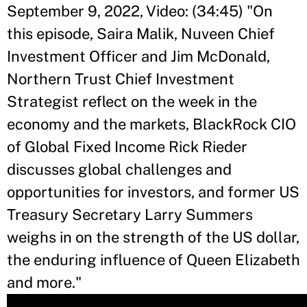
September 9, 2022, Video: (34:45) "
On
this episode, Saira Malik, Nuveen Chief
Investment Officer and Jim McDonald,
Northern Trust Chief Investment
Strategist reflect on the week in the
economy and the markets, BlackRock CIO
of Global Fixed Income Rick Rieder
discusses global challenges and
opportunities for investors, and former US
Treasury Secretary Larry Summers
weighs in on the strength of the US dollar,
the enduring influence of Queen Elizabeth
and more.
"