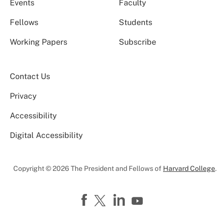
Events
Faculty
Fellows
Students
Working Papers
Subscribe
Contact Us
Privacy
Accessibility
Digital Accessibility
Copyright © 2026 The President and Fellows of
Harvard College
.