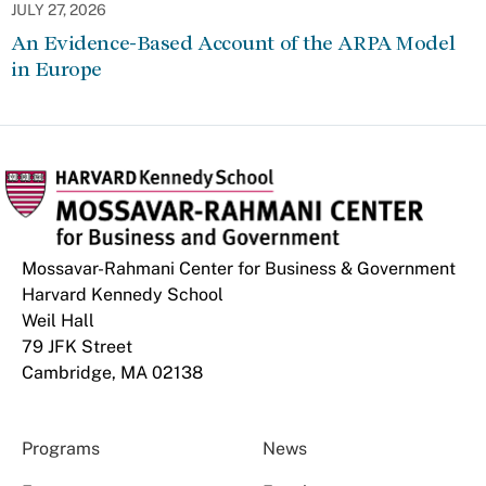
JULY 27, 2026
An Evidence-Based Account of the ARPA Model
in Europe
Mossavar-Rahmani Center for Business & Government
Harvard Kennedy School
Weil Hall
79 JFK Street
Cambridge, MA 02138
Programs
News