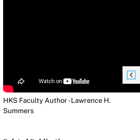
HKS Faculty Author - Lawrence H.
Summers