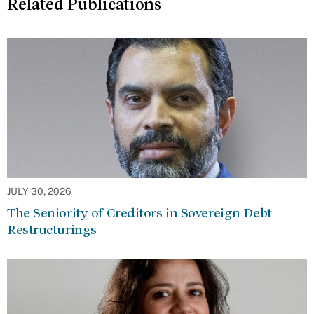
Related Publications
JULY 30, 2026
The Seniority of Creditors in Sovereign Debt
Restructurings