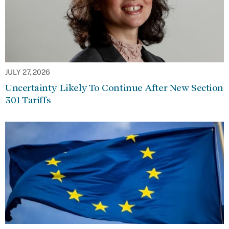
JULY 27, 2026
Uncertainty Likely To Continue After New Section
301 Tariffs