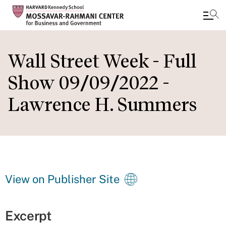
Skip
to
Wall Street Week - Full
main
Show 09/09/2022 -
content
Lawrence H. Summers
View on Publisher Site
Excerpt