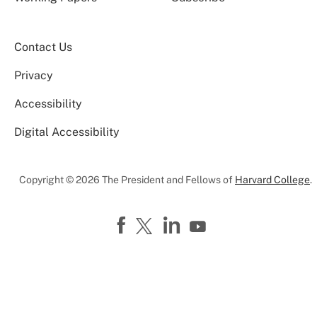
Contact Us
Privacy
Accessibility
Digital Accessibility
Copyright © 2026 The President and Fellows of
Harvard College
.