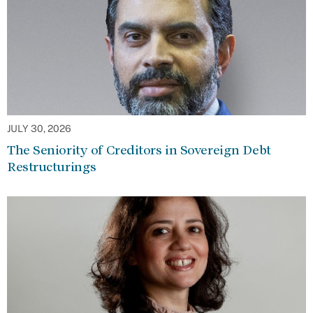
JULY 30, 2026
The Seniority of Creditors in Sovereign Debt
Restructurings