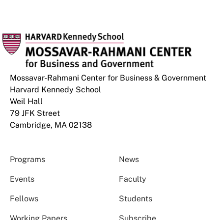
Mossavar-Rahmani Center for Business & Government
Harvard Kennedy School
Weil Hall
79 JFK Street
Cambridge, MA 02138
Programs
News
Events
Faculty
Fellows
Students
Working Papers
Subscribe