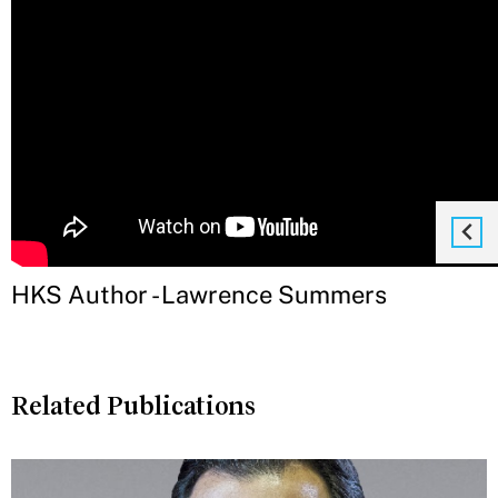
HKS Author - Lawrence Summers
Related Publications