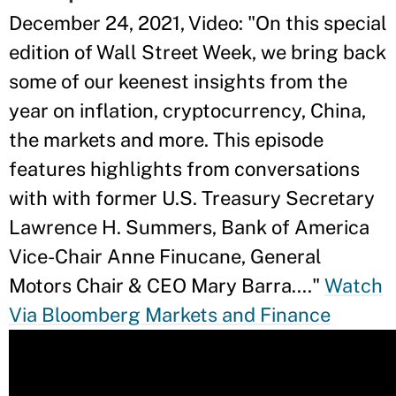
December 24, 2021, Video: "On this special
edition of Wall Street Week, we bring back
some of our keenest insights from the
year on inflation, cryptocurrency, China,
the markets and more. This episode
features highlights from conversations
with with former U.S. Treasury Secretary
Lawrence H. Summers, Bank of America
Vice-Chair Anne Finucane, General
Motors Chair & CEO Mary Barra...."
Watch
Via Bloomberg Markets and Finance