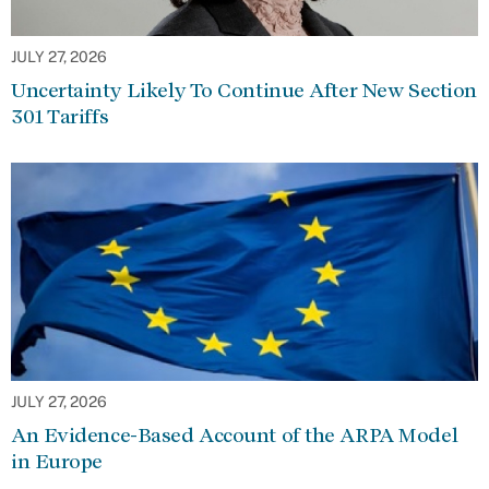
JULY 27, 2026
Uncertainty Likely To Continue After New Section
301 Tariffs
JULY 27, 2026
An Evidence-Based Account of the ARPA Model
in Europe