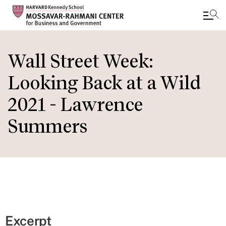
Skip
to
Wall Street Week:
main
Looking Back at a Wild
content
2021 - Lawrence
Summers
Excerpt