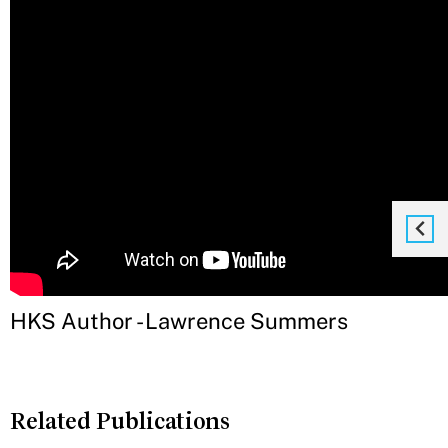
HKS Author - Lawrence Summers
Related Publications