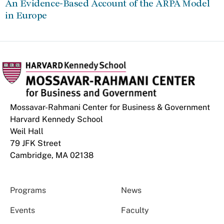
An Evidence-Based Account of the ARPA Model
in Europe
Mossavar-Rahmani Center for Business & Government
Harvard Kennedy School
Weil Hall
79 JFK Street
Cambridge, MA 02138
Programs
News
Events
Faculty