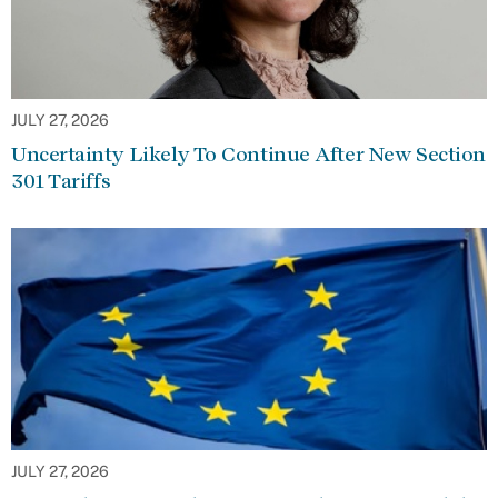
JULY 27, 2026
Uncertainty Likely To Continue After New Section
301 Tariffs
JULY 27, 2026