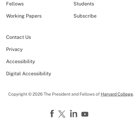
Fellows
Students
Working Papers
Subscribe
Contact Us
Privacy
Accessibility
Digital Accessibility
Copyright © 2026 The President and Fellows of
Harvard College
.