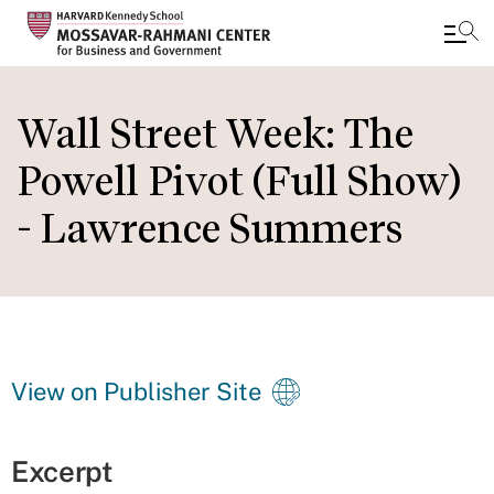
Skip
to
Wall Street Week: The
main
Powell Pivot (Full Show)
content
- Lawrence Summers
View on Publisher Site
Excerpt