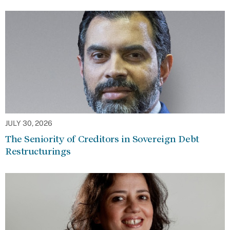
JULY 30, 2026
The Seniority of Creditors in Sovereign Debt
Restructurings