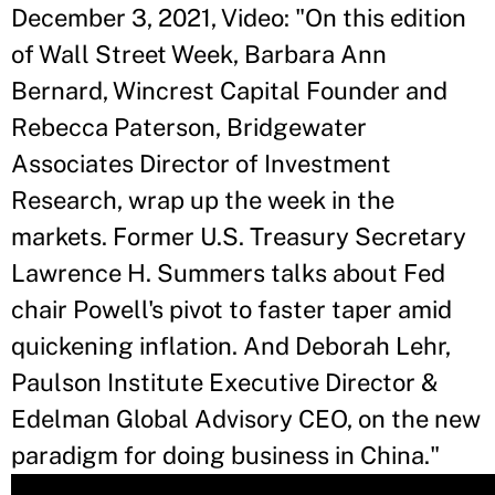
December 3, 2021, Video: "On this edition
of Wall Street Week, Barbara Ann
Bernard, Wincrest Capital Founder and
Rebecca Paterson, Bridgewater
Associates Director of Investment
Research, wrap up the week in the
markets. Former U.S. Treasury Secretary
Lawrence H. Summers talks about Fed
chair Powell's pivot to faster taper amid
quickening inflation. And Deborah Lehr,
Paulson Institute Executive Director &
Edelman Global Advisory CEO, on the new
paradigm for doing business in China."