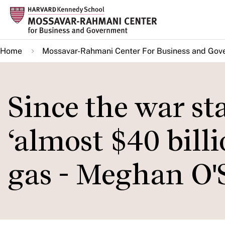
Skip
to
main
Home
Mossavar-Rahmani Center For Business and Gov
content
Since the war st
‘almost $40 billio
gas - Meghan O'