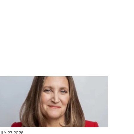
ULY 27, 2026