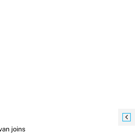
van joins