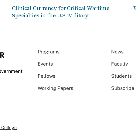
Clinical Currency for Critical Wartime
W
Specialties in the U.S. Military
Programs
News
Events
Faculty
Government
Fellows
Students
Working Papers
Subscribe
 College
.