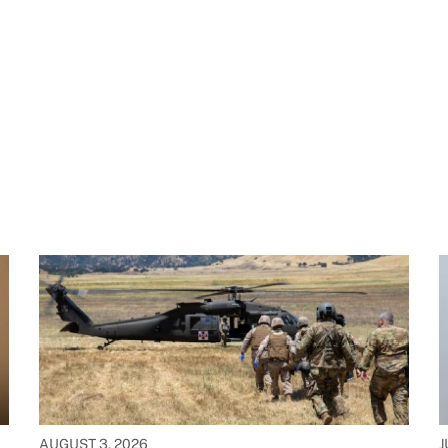
AUGUST 3, 2026
J