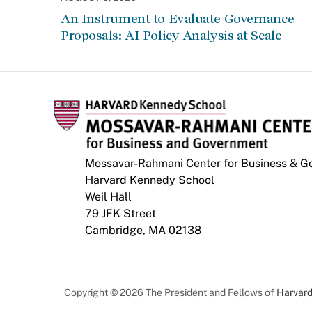
An Instrument to Evaluate Governance
Proposals: AI Policy Analysis at Scale
Mossavar-Rahmani Center for Business & 
Harvard Kennedy School
Weil Hall
79 JFK Street
Cambridge, MA 02138
Copyright © 2026 The President and Fellows of
Harvard