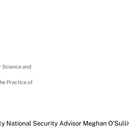
or Science and
the Practice of
ty National Security Advisor Meghan O’Sulli