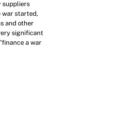
 suppliers
 war started,
as and other
ery significant
 "finance a war