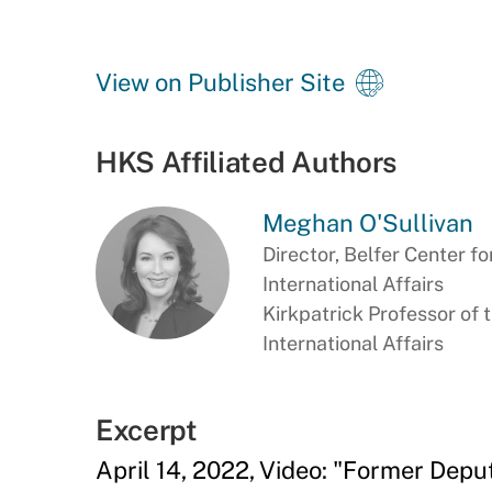
View on Publisher Site
HKS Affiliated Authors
Meghan O'Sullivan
Director, Belfer Center f
International Affairs
Kirkpatrick Professor of 
International Affairs
Excerpt
April 14, 2022, Video: "Former Depu