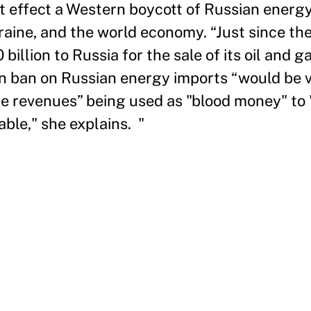
 effect a Western boycott of Russian energy
raine, and the world economy. “Just since the
illion to Russia for the sale of its oil and g
n ban on Russian energy imports “would be v
the revenues” being used as "blood money" to
able," she explains. "