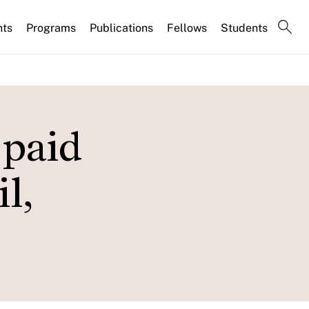
nts
Programs
Publications
Fellows
Students
 paid
l,