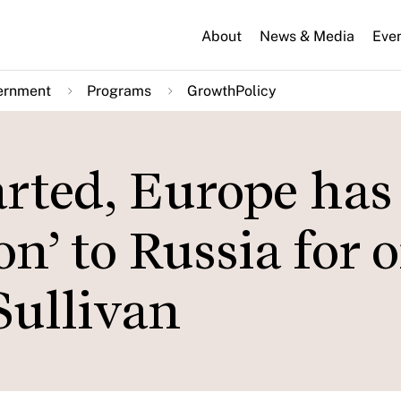
About
News & Media
Eve
ernment
Programs
GrowthPolicy
arted, Europe has
n’ to Russia for oi
Sullivan