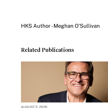
HKS Author - Meghan O'Sullivan
Related Publications
AUGUST 5, 2026