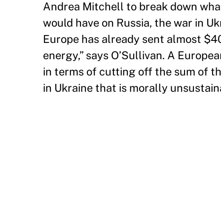
Andrea Mitchell to break down what
would have on Russia, the war in Uk
Europe has already sent almost $40 b
energy,” says O’Sullivan. A Europea
in terms of cutting off the sum of 
in Ukraine that is morally unsustain