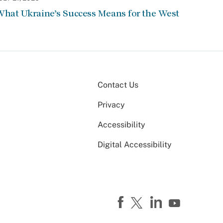
hat Ukraine’s Success Means for the West
Contact Us
Privacy
Accessibility
Digital Accessibility