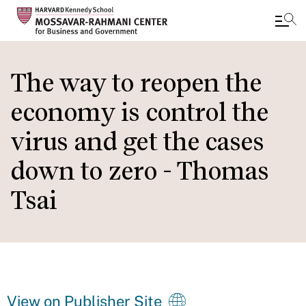
Skip
to
The way to reopen the
main
economy is control the
content
virus and get the cases
down to zero - Thomas
Tsai
View on Publisher Site