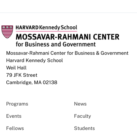
Mossavar-Rahmani Center for Business & Government
Harvard Kennedy School
Weil Hall
79 JFK Street
Cambridge, MA 02138
Programs
News
Events
Faculty
Fellows
Students