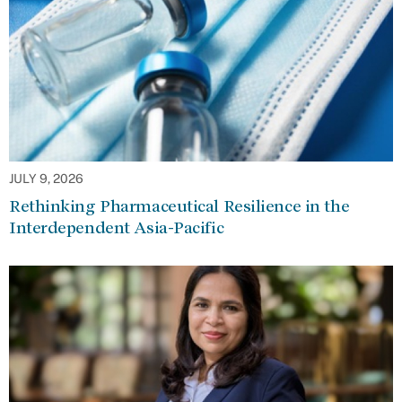
JULY 9, 2026
Rethinking Pharmaceutical Resilience in the
Interdependent Asia-Pacific