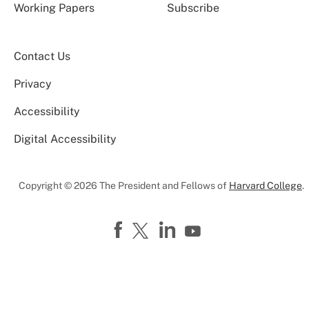
Working Papers
Subscribe
Contact Us
Privacy
Accessibility
Digital Accessibility
Copyright © 2026 The President and Fellows of
Harvard College
.