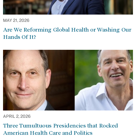
MAY 21, 2026
Are We Reforming Global Health or Washing Our
Hands Of It?
APRIL 2, 2026
Three Tumultuous Presidencies that Rocked
American Health Care and Politics