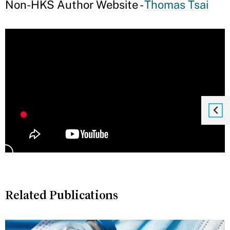
Non-HKS Author Website -
Thomas Tsai
Related Publications