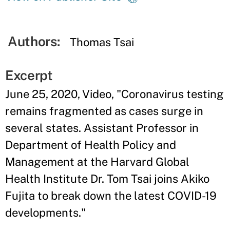
Authors:
Thomas Tsai
Excerpt
June 25, 2020, Video, "Coronavirus testing
remains fragmented as cases surge in
several states. Assistant Professor in
Department of Health Policy and
Management at the Harvard Global
Health Institute Dr. Tom Tsai joins Akiko
Fujita to break down the latest COVID-19
developments."