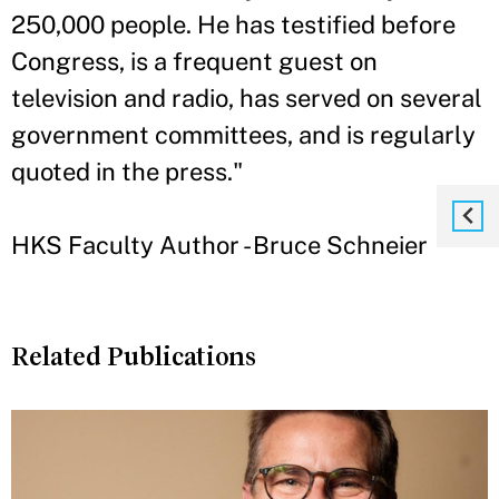
250,000 people. He has testified before
Congress, is a frequent guest on
television and radio, has served on several
government committees, and is regularly
quoted in the press."
HKS Faculty Author - Bruce Schneier
Related Publications