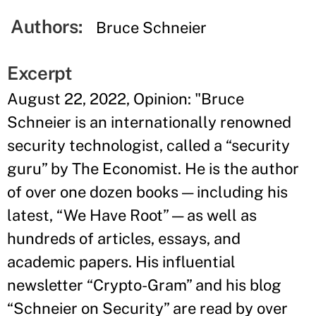
Authors:
Bruce Schneier
Excerpt
August 22, 2022, Opinion: "Bruce
Schneier is an internationally renowned
security technologist, called a “security
guru” by The Economist. He is the author
of over one dozen books — including his
latest, “We Have Root” — as well as
hundreds of articles, essays, and
academic papers. His influential
newsletter “Crypto-Gram” and his blog
“Schneier on Security” are read by over