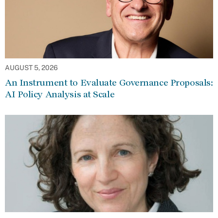
AUGUST 5, 2026
An Instrument to Evaluate Governance Proposals:
AI Policy Analysis at Scale