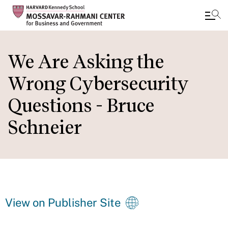
Skip
to
We Are Asking the
main
Wrong Cybersecurity
content
Questions - Bruce
Schneier
View on Publisher Site