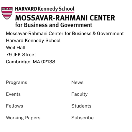
Mossavar-Rahmani Center for Business & Government
Harvard Kennedy School
Weil Hall
79 JFK Street
Cambridge, MA 02138
Programs
News
Events
Faculty
Fellows
Students
Working Papers
Subscribe