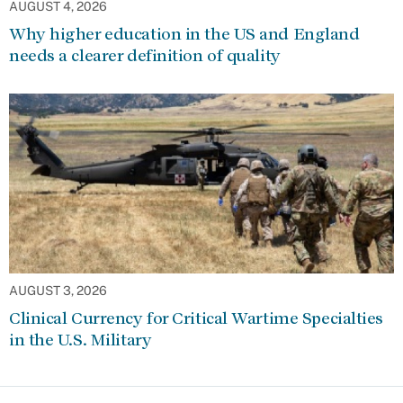
AUGUST 4, 2026
Why higher education in the US and England
needs a clearer definition of quality
AUGUST 3, 2026
Clinical Currency for Critical Wartime Specialties
in the U.S. Military