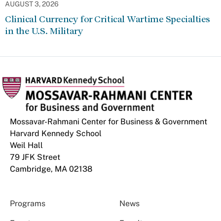
AUGUST 3, 2026
Clinical Currency for Critical Wartime Specialties
in the U.S. Military
Mossavar-Rahmani Center for Business & Government
Harvard Kennedy School
Weil Hall
79 JFK Street
Cambridge, MA 02138
Programs
News