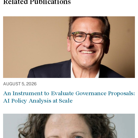
Related Publications
AUGUST 5, 2026
An Instrument to Evaluate Governance Proposals:
AI Policy Analysis at Scale