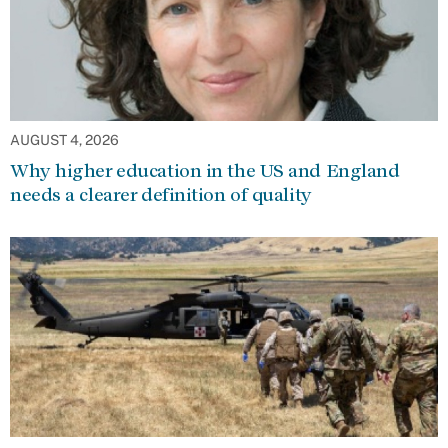
AUGUST 4, 2026
Why higher education in the US and England
needs a clearer definition of quality