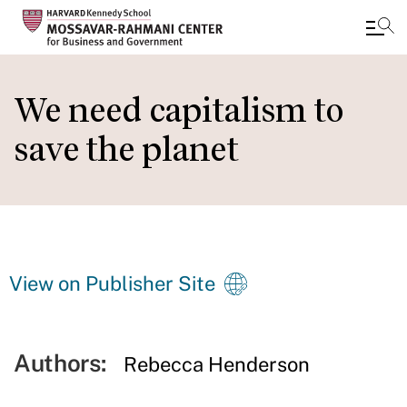
Skip
to
We need capitalism to
main
save the planet
content
View on Publisher Site
Authors:
Rebecca Henderson