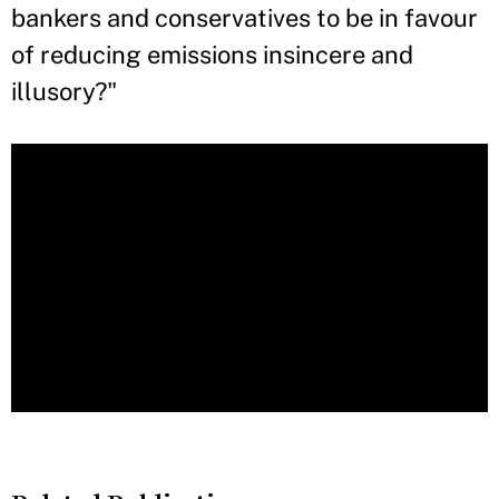
bankers and conservatives to be in favour
of reducing emissions insincere and
illusory?"