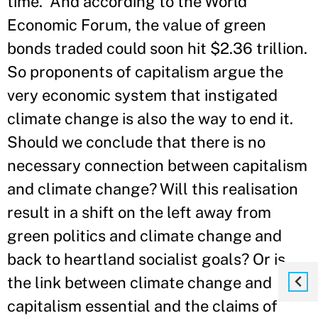
time.' And according to the World
Economic Forum, the value of green
bonds traded could soon hit $2.36 trillion.
So proponents of capitalism argue the
very economic system that instigated
climate change is also the way to end it.
Should we conclude that there is no
necessary connection between capitalism
and climate change? Will this realisation
result in a shift on the left away from
green politics and climate change and
back to heartland socialist goals? Or is
the link between climate change and
capitalism essential and the claims of