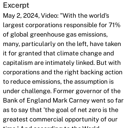
Excerpt
May 2, 2024, Video: "With the world's
largest corporations responsible for 71%
of global greenhouse gas emissions,
many, particularly on the left, have taken
it for granted that climate change and
capitalism are intimately linked. But with
corporations and the right backing action
to reduce emissions, the assumption is
under challenge. Former governor of the
Bank of England Mark Carney went so far
as to say that 'the goal of net zero is the
greatest commercial opportunity of our