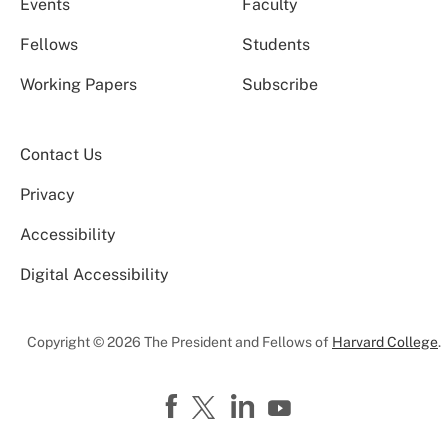
Events
Faculty
Fellows
Students
Working Papers
Subscribe
Contact Us
Privacy
Accessibility
Digital Accessibility
Copyright © 2026 The President and Fellows of
Harvard College
.