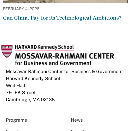
FEBRUARY 4, 2026
Can China Pay for its Technological Ambitions?
Mossavar-Rahmani Center for Business & Government
Harvard Kennedy School
Weil Hall
79 JFK Street
Cambridge, MA 02138
Programs
News