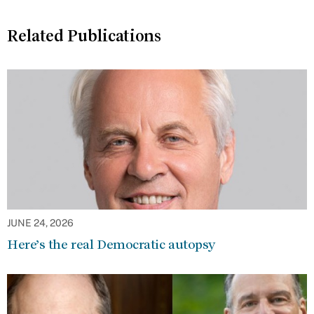
Related Publications
JUNE 24, 2026
Here’s the real Democratic autopsy