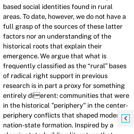
based social identities found in rural
areas. To date, however, we do not have a
full grasp of the sources of these latter
factors nor an understanding of the
historical roots that explain their
emergence. We argue that what is
frequently classified as the “rural” bases
of radical right support in previous
research is in part a proxy for something
entirely dierent: communities that were
in the historical "periphery" in the center-
periphery conflicts that shaped modern
nation-state formation. Inspired by a