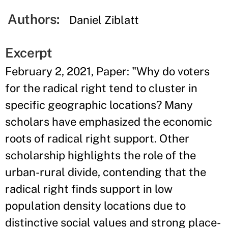
Authors:
Daniel Ziblatt
Excerpt
February 2, 2021, Paper: "Why do voters
for the radical right tend to cluster in
specific geographic locations? Many
scholars have emphasized the economic
roots of radical right support. Other
scholarship highlights the role of the
urban-rural divide, contending that the
radical right finds support in low
population density locations due to
distinctive social values and strong place-