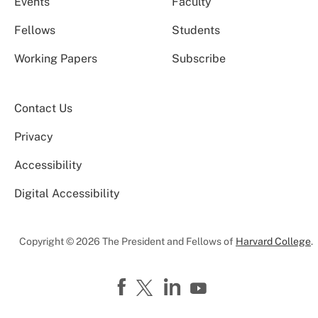
Events
Faculty
Fellows
Students
Working Papers
Subscribe
Contact Us
Privacy
Accessibility
Digital Accessibility
Copyright © 2026 The President and Fellows of
Harvard College
.