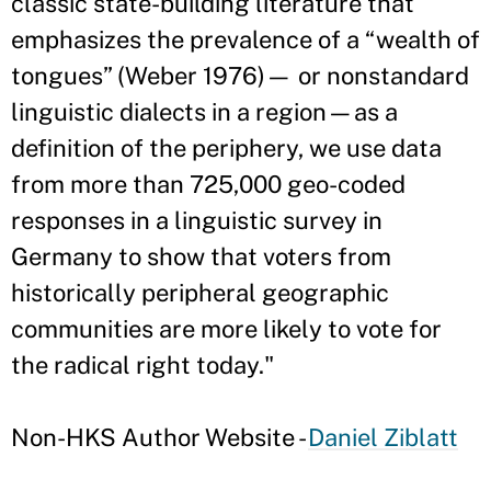
classic state-building literature that
emphasizes the prevalence of a “wealth of
tongues” (Weber 1976)— or nonstandard
linguistic dialects in a region—as a
definition of the periphery, we use data
from more than 725,000 geo-coded
responses in a linguistic survey in
Germany to show that voters from
historically peripheral geographic
communities are more likely to vote for
the radical right today."
Non-HKS Author Website -
Daniel Ziblatt