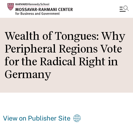
Skip
to
Wealth of Tongues: Why
main
Peripheral Regions Vote
content
for the Radical Right in
Germany
View on Publisher Site