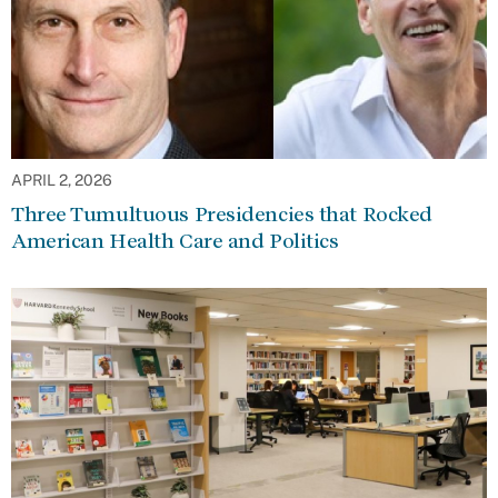
APRIL 2, 2026
Three Tumultuous Presidencies that Rocked
American Health Care and Politics