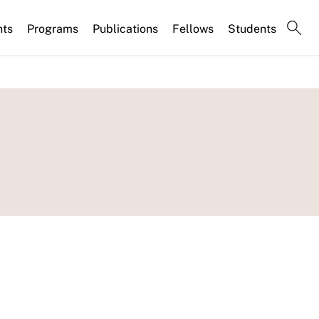
nts
Programs
Publications
Fellows
Students