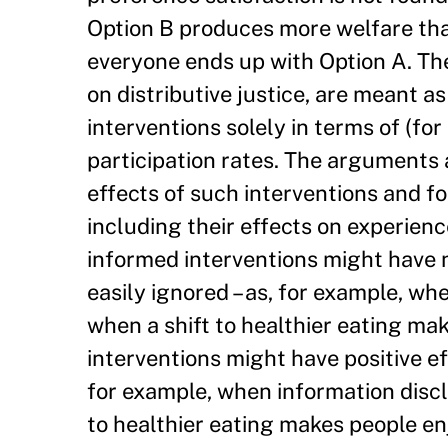
Option B produces more welfare than
everyone ends up with Option A. The
on distributive justice, are meant a
interventions solely in terms of (fo
participation rates. The arguments a
effects of such interventions and for
including their effects on experienc
informed interventions might have n
easily ignored – as, for example, w
when a shift to healthier eating ma
interventions might have positive ef
for example, when information discl
to healthier eating makes people en