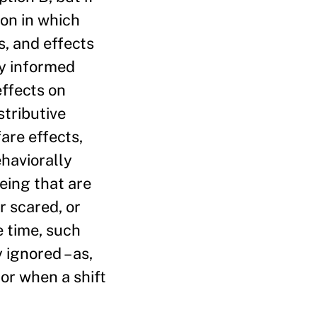
ion in which
, and effects
ly informed
effects on
stributive
fare effects,
ehaviorally
eing that are
r scared, or
e time, such
 ignored – as,
or when a shift