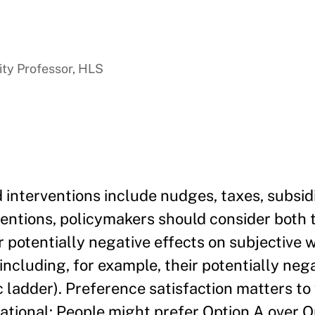
ty Professor, HLS
 interventions include nudges, taxes, subsid
entions, policymakers should consider both 
ir potentially negative effects on subjective 
 (including, for example, their potentially neg
 ladder). Preference satisfaction matters to 
ational: People might prefer Option A over Op