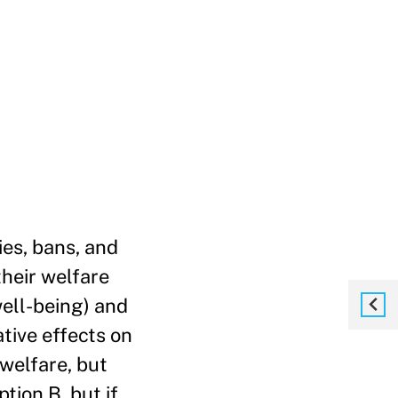
ies, bans, and
their welfare
well-being) and
ative effects on
welfare, but
tion B, but if