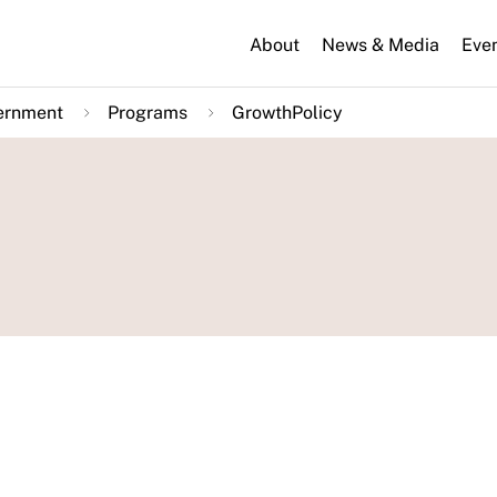
About
News & Media
Eve
ernment
Programs
GrowthPolicy