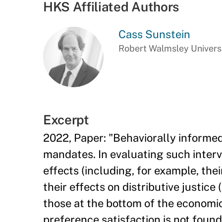
HKS Affiliated Authors
Cass Sunstein
Robert Walmsley Universi
Excerpt
2022, Paper: "Behaviorally informed
mandates. In evaluating such interv
effects (including, for example, the
their effects on distributive justice
those at the bottom of the economic
preference satisfaction is not found