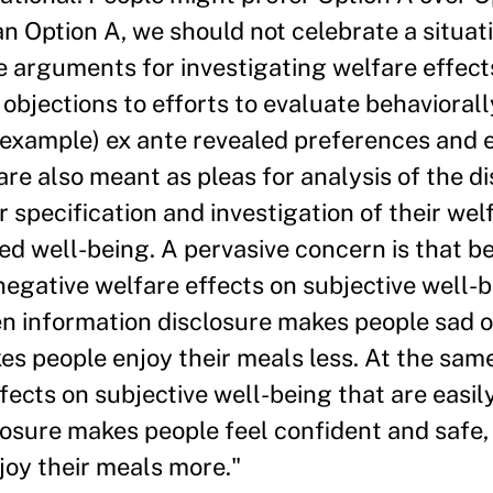
 Option A, we should not celebrate a situat
 arguments for investigating welfare effects
s objections to efforts to evaluate behavioral
r example) ex ante revealed preferences and 
re also meant as pleas for analysis of the di
 specification and investigation of their wel
ed well-being. A pervasive concern is that b
egative welfare effects on subjective well-b
hen information disclosure makes people sad o
kes people enjoy their meals less. At the sam
fects on subjective well-being that are easily
osure makes people feel confident and safe, 
joy their meals more."