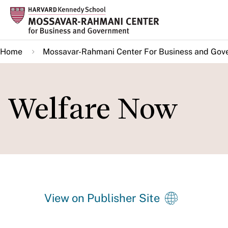
Skip
to
main
Home
Mossavar-Rahmani Center For Business and Gov
content
Welfare Now
View on Publisher Site