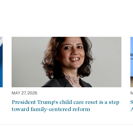
MAY 27, 2026
M
President Trump’s child care reset is a step
S
toward family-centered reform
A