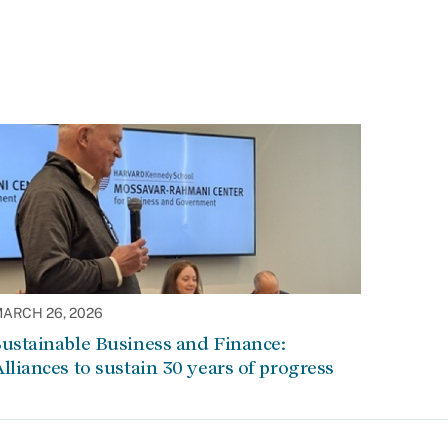
ARCH 26, 2026
ustainable Business and Finance:
lliances to sustain 30 years of progress