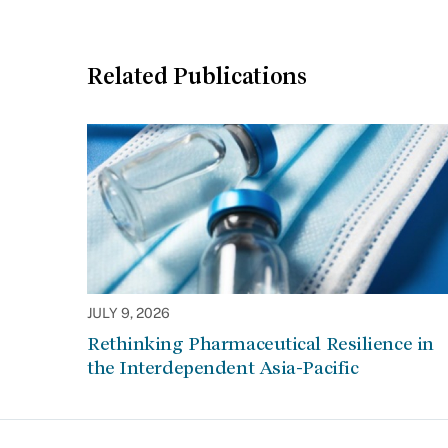
Related Publications
JULY 9, 2026
Rethinking Pharmaceutical Resilience in
the Interdependent Asia-Pacific