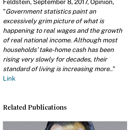
Feldstein, September 8, 2017, Opinion,
"
Government statistics paint an
excessively grim picture of what is
happening to real wages and the growth
of real national income. Although most
households’ take-home cash has been
rising very slowly for decades, their
standard of living is increasing more..
"
Link
Related Publications