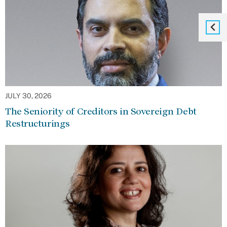
JULY 30, 2026
The Seniority of Creditors in Sovereign Debt
Restructurings