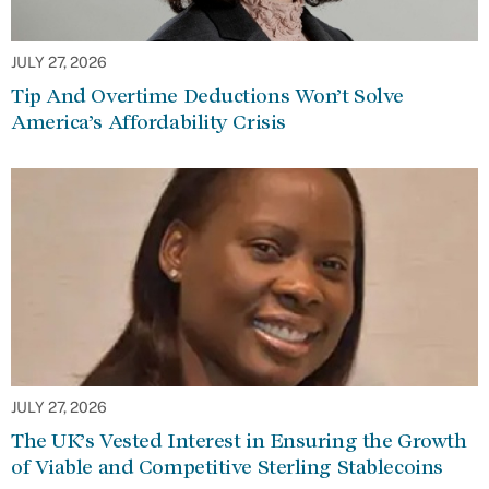
JULY 27, 2026
Tip And Overtime Deductions Won’t Solve
America’s Affordability Crisis
JULY 27, 2026
The UK’s Vested Interest in Ensuring the Growth
of Viable and Competitive Sterling Stablecoins