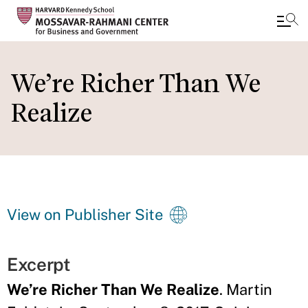
Skip
to
We’re Richer Than We
main
Realize
content
View on Publisher Site
Excerpt
We’re Richer Than We Realize
. Martin