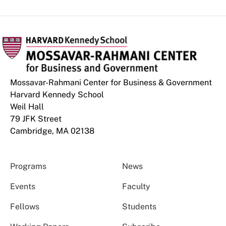
Mossavar-Rahmani Center for Business & Government
Harvard Kennedy School
Weil Hall
79 JFK Street
Cambridge, MA 02138
Programs
News
Events
Faculty
Fellows
Students