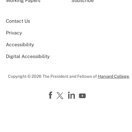
Working Papers
Subscribe
Contact Us
Privacy
Accessibility
Digital Accessibility
Copyright © 2026 The President and Fellows of
Harvard College
.