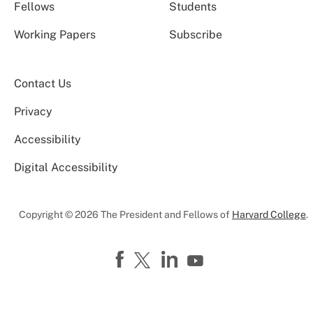
Fellows
Students
Working Papers
Subscribe
Contact Us
Privacy
Accessibility
Digital Accessibility
Copyright © 2026 The President and Fellows of
Harvard College
.