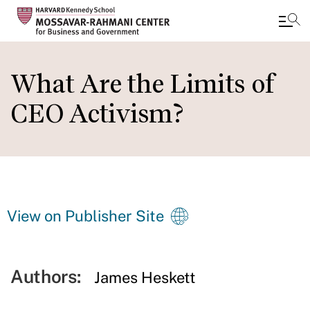
Skip
to
What Are the Limits of
main
CEO Activism?
content
View on Publisher Site
Authors:
James Heskett