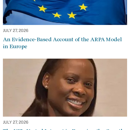
JULY 27, 2026
An Evidence-Based Account of the ARPA Model
in Europe
JULY 27, 2026