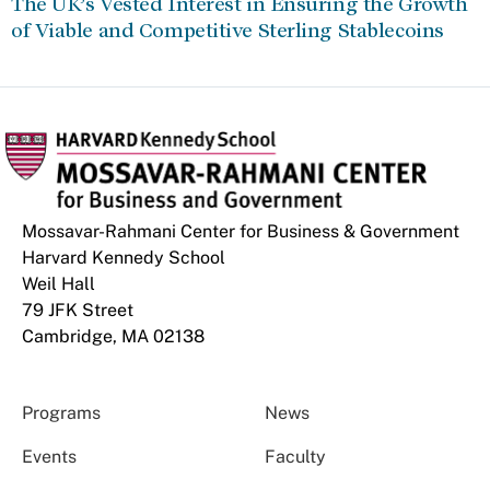
The UK’s Vested Interest in Ensuring the Growth
of Viable and Competitive Sterling Stablecoins
Mossavar-Rahmani Center for Business & Government
Harvard Kennedy School
Weil Hall
79 JFK Street
Cambridge, MA 02138
Programs
News
Events
Faculty