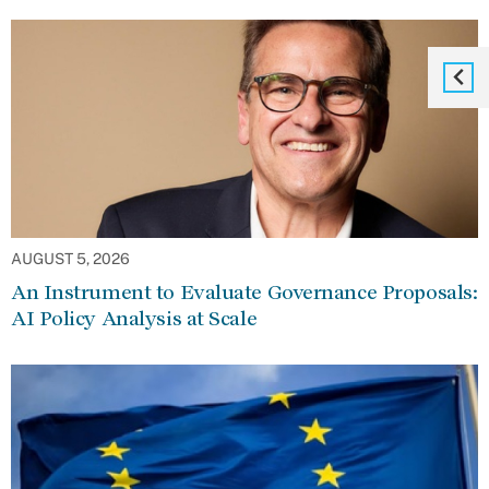
AUGUST 5, 2026
An Instrument to Evaluate Governance Proposals:
AI Policy Analysis at Scale