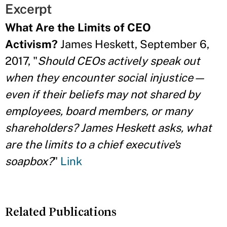
Excerpt
What Are the Limits of CEO
Activism?
James Heskett, September 6,
2017, "
Should CEOs actively speak out
when they encounter social injustice—
even if their beliefs may not shared by
employees, board members, or many
shareholders? James Heskett asks, what
are the limits to a chief executive's
soapbox?
"
Link
Related Publications