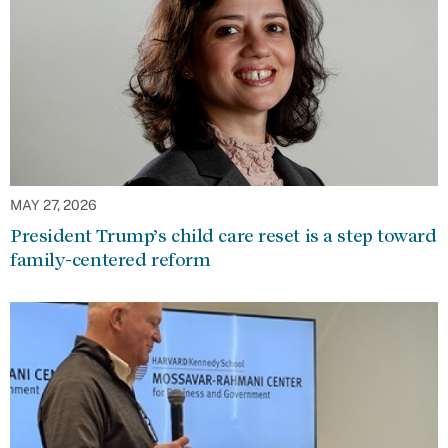
MAY 27, 2026
President Trump’s child care reset is a step toward
family-centered reform