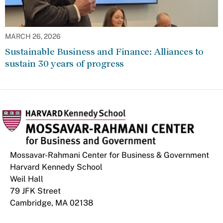
MARCH 26, 2026
Sustainable Business and Finance: Alliances to
sustain 30 years of progress
Mossavar-Rahmani Center for Business & Government
Harvard Kennedy School
Weil Hall
79 JFK Street
Cambridge, MA 02138