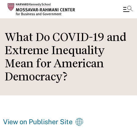
Skip
to
What Do COVID-19 and
main
Extreme Inequality
content
Mean for American
Democracy?
View on Publisher Site