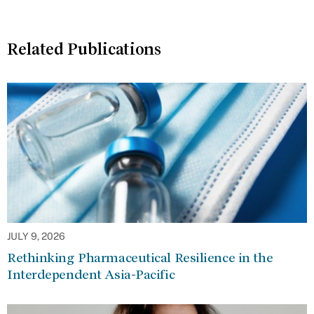
Related Publications
JULY 9, 2026
Rethinking Pharmaceutical Resilience in the
Interdependent Asia-Pacific