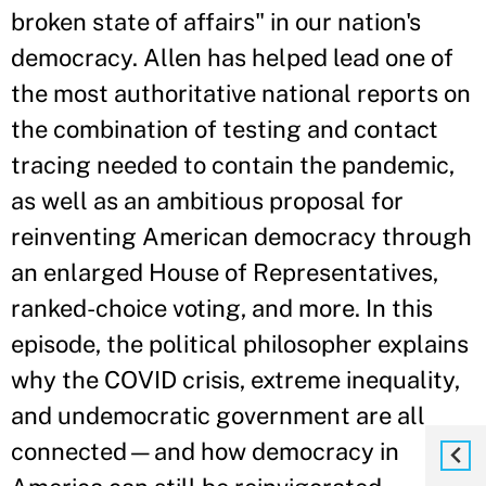
broken state of affairs" in our nation's
democracy. Allen has helped lead one of
the most authoritative national reports on
the combination of testing and contact
tracing needed to contain the pandemic,
as well as an ambitious proposal for
reinventing American democracy through
an enlarged House of Representatives,
ranked-choice voting, and more. In this
episode, the political philosopher explains
why the COVID crisis, extreme inequality,
and undemocratic government are all
connected—and how democracy in