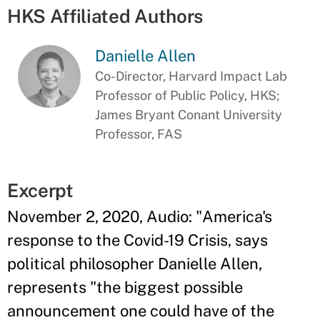
HKS Affiliated Authors
Danielle Allen
Co-Director, Harvard Impact Lab
Professor of Public Policy, HKS;
James Bryant Conant University
Professor, FAS
Excerpt
November 2, 2020, Audio: "America's
response to the Covid-19 Crisis, says
political philosopher Danielle Allen,
represents "the biggest possible
announcement one could have of the