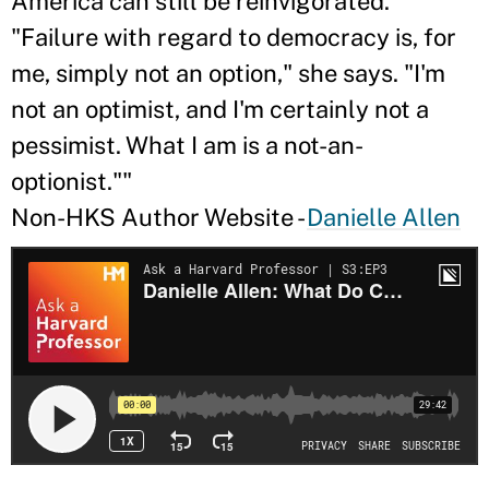
America can still be reinvigorated.
"Failure with regard to democracy is, for
me, simply not an option," she says. "I'm
not an optimist, and I'm certainly not a
pessimist. What I am is a not-an-
optionist.""
Non-HKS Author Website -
Danielle Allen