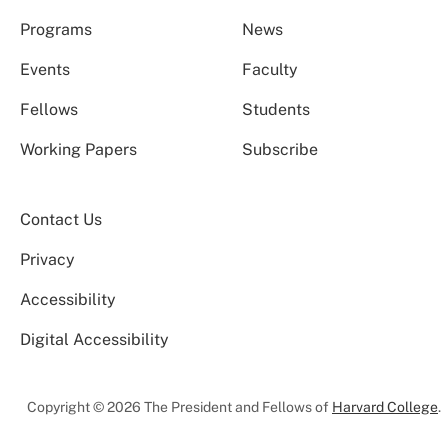
Programs
News
Events
Faculty
Fellows
Students
Working Papers
Subscribe
Contact Us
Privacy
Accessibility
Digital Accessibility
Copyright © 2026 The President and Fellows of
Harvard College
.