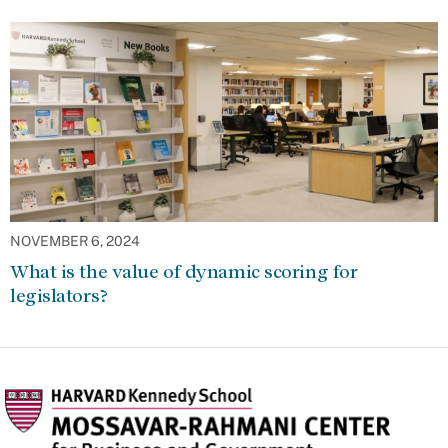
NOVEMBER 6, 2024
What is the value of dynamic scoring for
legislators?