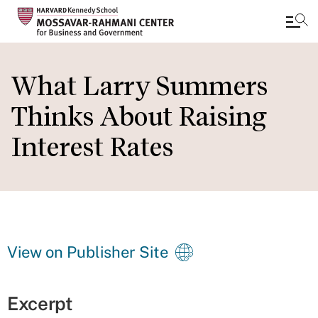
Skip
to
What Larry Summers
main
Thinks About Raising
content
Interest Rates
View on Publisher Site
Excerpt