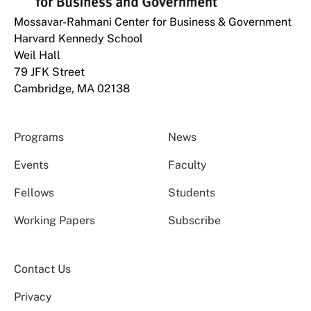
Mossavar-Rahmani Center for Business & Government
Harvard Kennedy School
Weil Hall
79 JFK Street
Cambridge, MA 02138
Programs
News
Events
Faculty
Fellows
Students
Working Papers
Subscribe
Contact Us
Privacy