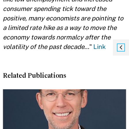
consumer spending tick toward the
positive, many economists are pointing to
a limited rate hike as a way to move the
economy towards normalcy after the
volatility of the past decade...
"
Link
Related Publications