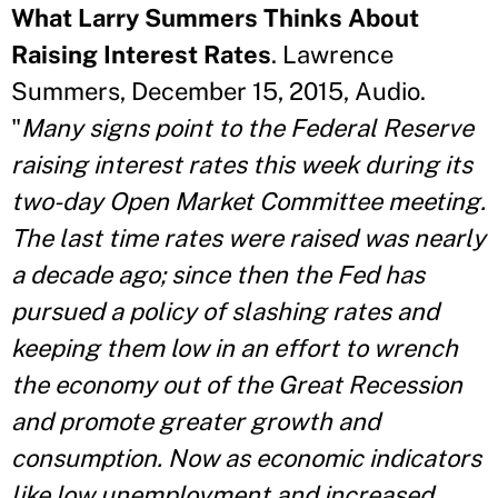
What Larry Summers Thinks About
Raising Interest Rates
. Lawrence
Summers, December 15, 2015, Audio.
"
Many signs point to the Federal Reserve
raising interest rates this week during its
two-day Open Market Committee meeting.
The last time rates were raised was nearly
a decade ago; since then the Fed has
pursued a policy of slashing rates and
keeping them low in an effort to wrench
the economy out of the Great Recession
and promote greater growth and
consumption. Now as economic indicators
like low unemployment and increased