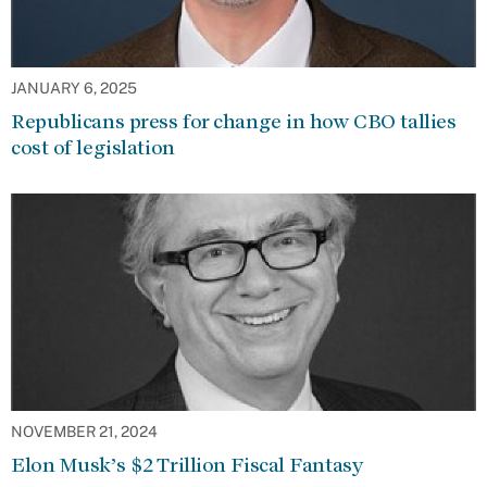
JANUARY 6, 2025
Republicans press for change in how CBO tallies
cost of legislation
NOVEMBER 21, 2024
Elon Musk’s $2 Trillion Fiscal Fantasy