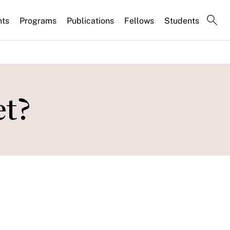
nts
Programs
Publications
Fellows
Students
et?