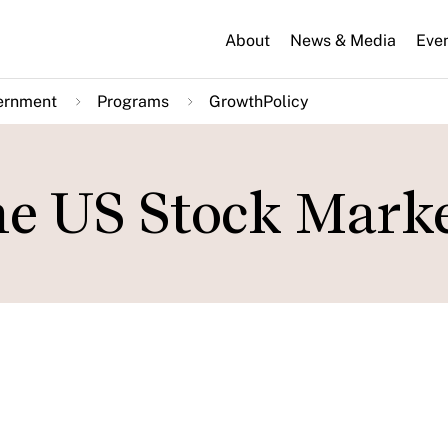
About
News & Media
Eve
ernment
Programs
GrowthPolicy
he US Stock Mark