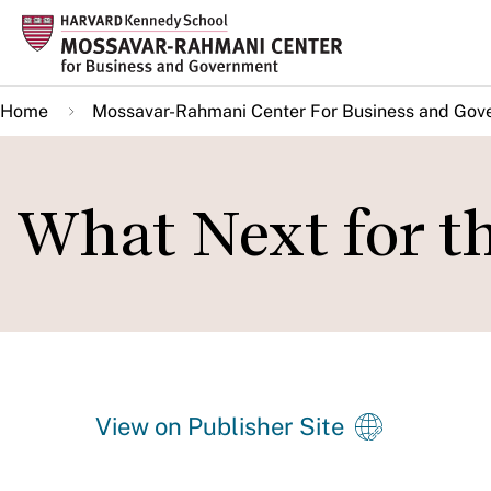
Skip
to
main
Home
Mossavar-Rahmani Center For Business and Gov
content
What Next for t
View on Publisher Site