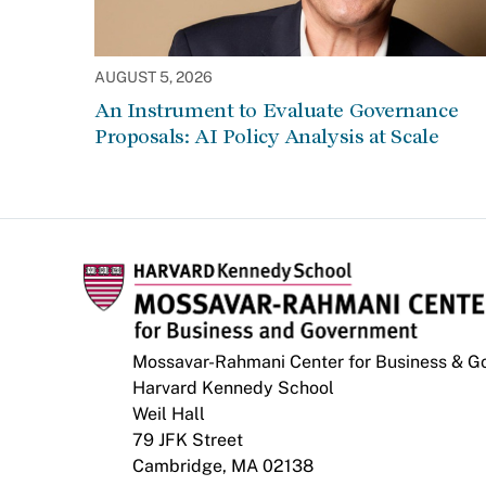
AUGUST 5, 2026
An Instrument to Evaluate Governance
Proposals: AI Policy Analysis at Scale
Mossavar-Rahmani Center for Business & 
Harvard Kennedy School
Weil Hall
79 JFK Street
Cambridge, MA 02138