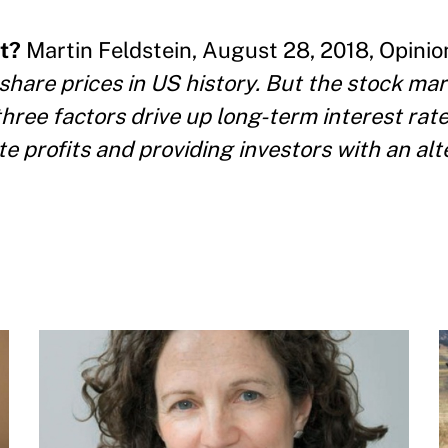
t?
Martin Feldstein, August 28, 2018, Opinion
share prices in US history. But the stock mar
three factors drive up long-term interest rat
e profits and providing investors with an alt