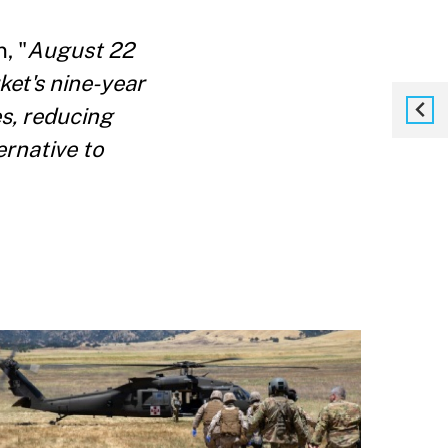
, "
August 22
ket's nine-year
es, reducing
ernative to