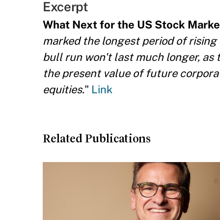
Excerpt
What Next for the US Stock Marke
marked the longest period of rising 
bull run won't last much longer, as 
the present value of future corporat
equities.
"
Link
Related Publications