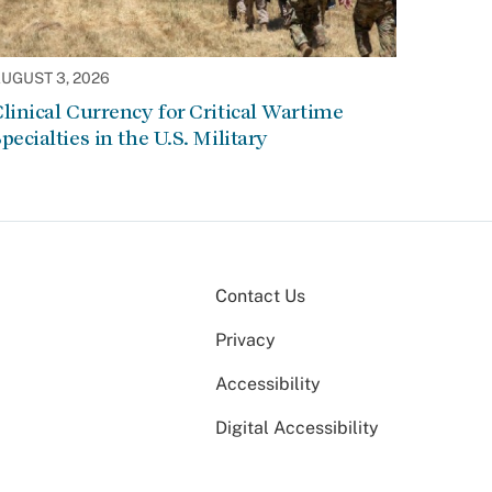
UGUST 3, 2026
linical Currency for Critical Wartime
pecialties in the U.S. Military
Contact Us
Privacy
Accessibility
Digital Accessibility