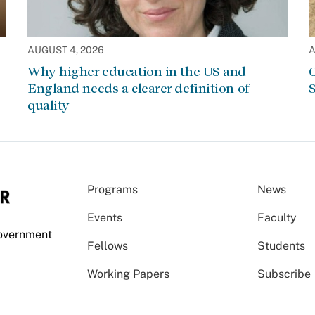
AUGUST 4, 2026
A
Why higher education in the US and
C
England needs a clearer definition of
S
quality
Programs
News
Events
Faculty
Government
Fellows
Students
Working Papers
Subscribe