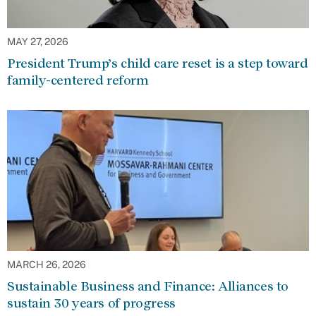
MAY 27, 2026
President Trump’s child care reset is a step toward
family-centered reform
MARCH 26, 2026
Sustainable Business and Finance: Alliances to
sustain 30 years of progress