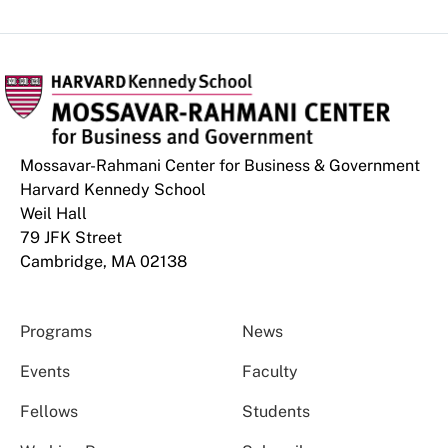
Mossavar-Rahmani Center for Business & Government
Harvard Kennedy School
Weil Hall
79 JFK Street
Cambridge, MA 02138
Programs
News
Events
Faculty
Fellows
Students