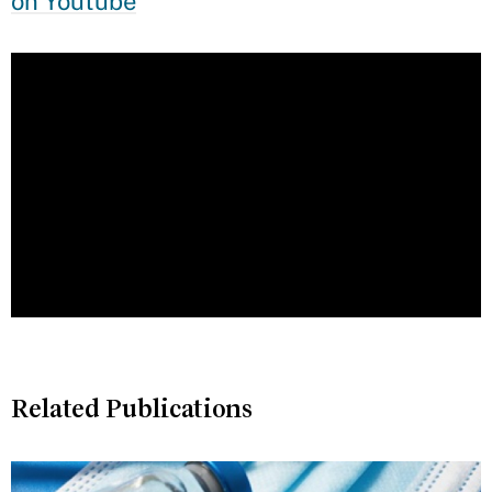
on Youtube
Related Publications