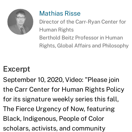
Mathias Risse
Director of the Carr-Ryan Center for
Human Rights
Berthold Beitz Professor in Human
Rights, Global Affairs and Philosophy
Excerpt
September 10, 2020, Video: "Please join
the Carr Center for Human Rights Policy
for its signature weekly series this fall,
The Fierce Urgency of Now, featuring
Black, Indigenous, People of Color
scholars, activists, and community