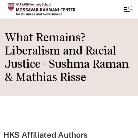
Skip
to
What Remains?
main
Liberalism and Racial
content
Justice - Sushma Raman
& Mathias Risse
HKS Affiliated Authors