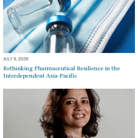
JULY 9, 2026
Rethinking Pharmaceutical Resilience in the
Interdependent Asia-Pacific