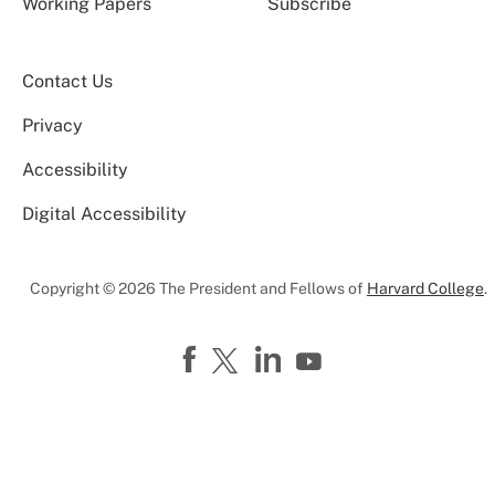
Working Papers
Subscribe
Contact Us
Privacy
Accessibility
Digital Accessibility
Copyright © 2026 The President and Fellows of
Harvard College
.