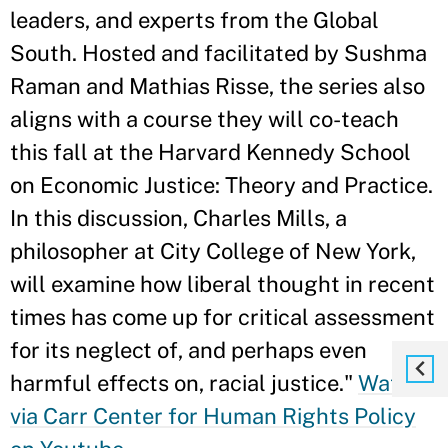
leaders, and experts from the Global
South. Hosted and facilitated by Sushma
Raman and Mathias Risse, the series also
aligns with a course they will co-teach
this fall at the Harvard Kennedy School
on Economic Justice: Theory and Practice.
In this discussion, Charles Mills, a
philosopher at City College of New York,
will examine how liberal thought in recent
times has come up for critical assessment
for its neglect of, and perhaps even
harmful effects on, racial justice."
Watch
via Carr Center for Human Rights Policy