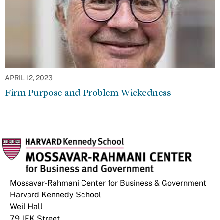
APRIL 12, 2023
Firm Purpose and Problem Wickedness
Mossavar-Rahmani Center for Business & Government
Harvard Kennedy School
Weil Hall
79 JFK Street