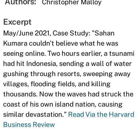
Authors:
Christopher Malloy
Excerpt
May/June 2021, Case Study: "Sahan
Kumara couldn’t believe what he was
seeing online. Two hours earlier, a tsunami
had hit Indonesia, sending a wall of water
gushing through resorts, sweeping away
villages, flooding fields, and killing
thousands. Now the waves had struck the
coast of his own island nation, causing
similar devastation."
Read Via the Harvard
Business Review