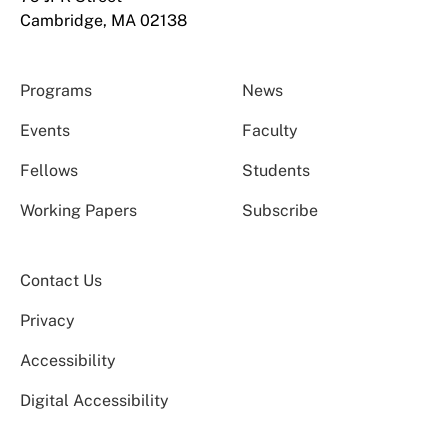
Cambridge, MA 02138
Programs
News
Events
Faculty
Fellows
Students
Working Papers
Subscribe
Contact Us
Privacy
Accessibility
Digital Accessibility