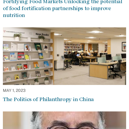
Fortifying Food Markets Unlocking the potential
of food fortification partnerships to improve
nutrition
MAY 1, 2023
The Politics of Philanthropy in China