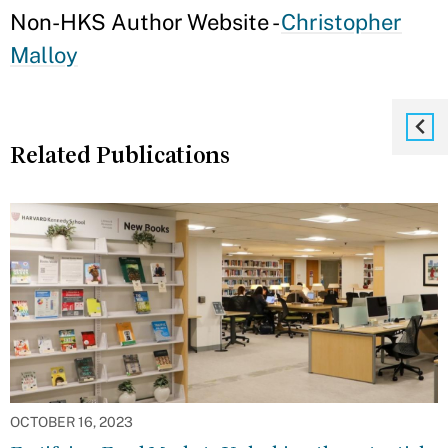
Non-HKS Author Website -
Christopher
Malloy
Related Publications
OCTOBER 16, 2023