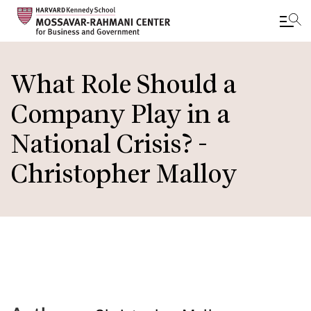
Skip
to
What Role Should a
main
Company Play in a
content
National Crisis? -
Christopher Malloy